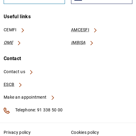
Useful links
CEMFI
AMCESFI
OME
IMBISA
Contact
Contact us
ESCB
Make an appointment
Telephone: 91 338 50 00
Privacy policy
Cookies policy