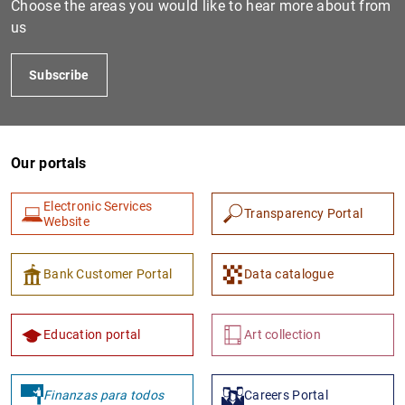
Choose the areas you would like to hear more about from
us
Subscribe
Our portals
Electronic Services
Transparency Portal
1
2
Website
Bank Customer Portal
Data catalogue
Education portal
Art collection
Finanzas para todos
Careers Portal