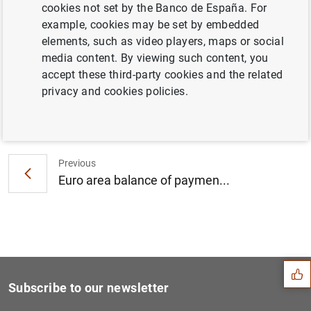
cookies not set by the Banco de España. For
Consolidated financial statement of the
example, cookies may be set by embedded
Eurosystem as at 15 February 2008
elements, such as video players, maps or social
media content. By viewing such content, you
accept these third-party cookies and the related
privacy and cookies policies.
Next
Euro area securities issues...
Previous
Euro area balance of paymen...
Suggestion
Subscribe to our newsletter