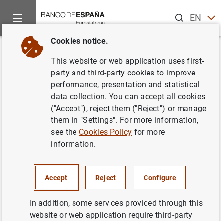
Search
EN
ES
Cookies notice.
Home
News and events
ECB news
ECB press releases
Back
This website or web application uses first-
Consolidated financial
party and third-party cookies to improve
performance, presentation and statistical
statement of the Eurosystem as
data collection. You can accept all cookies
at 15 February 2008
("Accept"), reject them ("Reject") or manage
them in "Settings". For more information,
see the
Cookies Policy
for more
19/02/2008
information.
MONETARY POLICY
SPAIN
ECONOMIC SITUATION
Accept
Reject
Configure
In addition, some services provided through this
website or web application require third-party