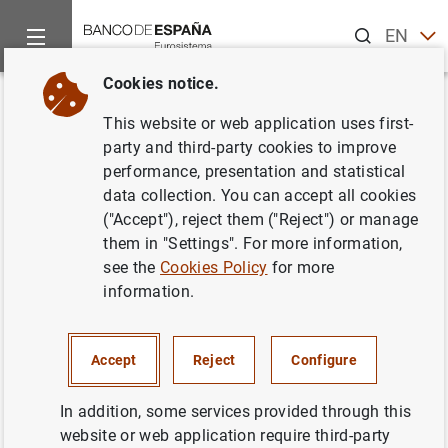
Search
EN
ES
Cookies notice.
Home
News and events
ECB news
ECB press releases
Back
This website or web application uses first-
Estado financiero consolidado
party and third-party cookies to improve
performance, presentation and statistical
del Eurosistema a 12 de abril de
data collection. You can accept all cookies
2002
("Accept"), reject them ("Reject") or manage
them in "Settings". For more information,
see the
Cookies Policy
for more
16/04/2002
information.
ECONOMIC SITUATION
MONETARY POLICY
SPAIN
Accept
Reject
Configure
In addition, some services provided through this
website or web application require third-party