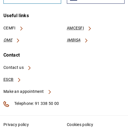
Useful links
CEMFI
AMCESFI
OME
IMBISA
Contact
Contact us
ESCB
Make an appointment
Telephone: 91 338 50 00
Privacy policy
Cookies policy