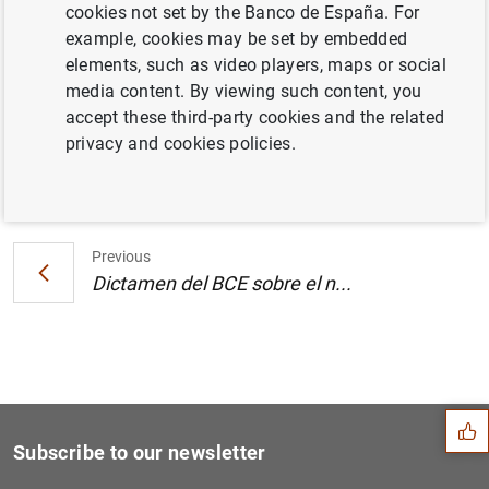
cookies not set by the Banco de España. For
Estado financiero consolidado del
example, cookies may be set by embedded
Eurosistema a 12 de abril de 2002
elements, such as video players, maps or social
media content. By viewing such content, you
accept these third-party cookies and the related
privacy and cookies policies.
Next
Dictamen del BCE sobre el n...
Previous
Dictamen del BCE sobre el n...
Suggestion
Subscribe to our newsletter