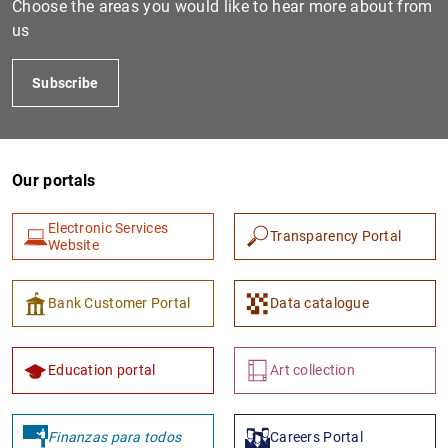
Choose the areas you would like to hear more about from
us
Subscribe
Our portals
Electronic Services
Transparency Portal
1
2
Website
Bank Customer Portal
Data catalogue
Education portal
Art collection
Finanzas para todos
Careers Portal