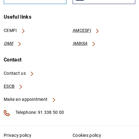
Useful links
CEMFI
AMCESFI
OME
IMBISA
Contact
Contact us
ESCB
Make an appointment
Telephone: 91 338 50 00
Privacy policy
Cookies policy