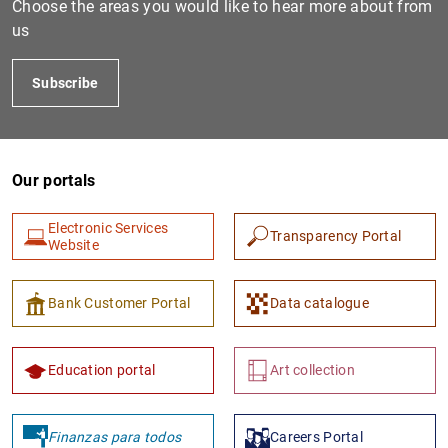
Choose the areas you would like to hear more about from
us
Subscribe
Our portals
Electronic Services
Transparency Portal
1
2
Website
Bank Customer Portal
Data catalogue
Education portal
Art collection
Finanzas para todos
Careers Portal