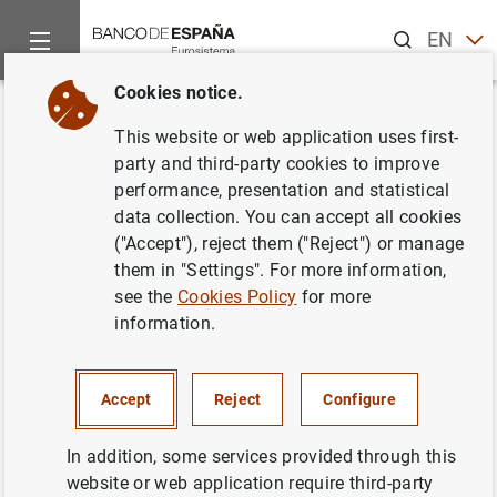
Search
EN
ES
Cookies notice.
Home
News and events
ECB news
ECB press releases
Back
This website or web application uses first-
Estado financiero consolidado
party and third-party cookies to improve
performance, presentation and statistical
del Eurosistema a 21 de junio
data collection. You can accept all cookies
de 2002
("Accept"), reject them ("Reject") or manage
them in "Settings". For more information,
see the
Cookies Policy
for more
25/06/2002
information.
MONETARY POLICY
SPAIN
ECONOMIC SITUATION
Accept
Reject
Configure
In addition, some services provided through this
website or web application require third-party