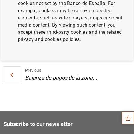
cookies not set by the Banco de España. For
Estado financiero consolidado del
example, cookies may be set by embedded
Eurosistema a 21 de junio de 2002
elements, such as video players, maps or social
media content. By viewing such content, you
accept these third-party cookies and the related
privacy and cookies policies.
Next
Balanza de pagos de la zona...
Previous
Balanza de pagos de la zona...
Suggestion
Subscribe to our newsletter