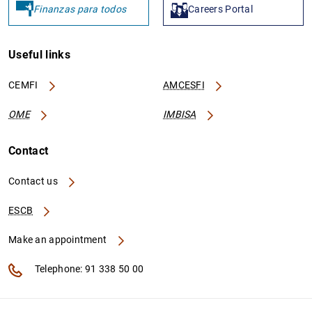
Finanzas para todos
Careers Portal
Useful links
CEMFI
AMCESFI
OME
IMBISA
Contact
Contact us
ESCB
Make an appointment
Telephone: 91 338 50 00