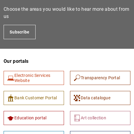
Choose the areas you would like to hear more about from
us
Subscribe
Our portals
1
2
Electronic Services
Transparency Portal
Website
Bank Customer Portal
Data catalogue
Education portal
Art collection