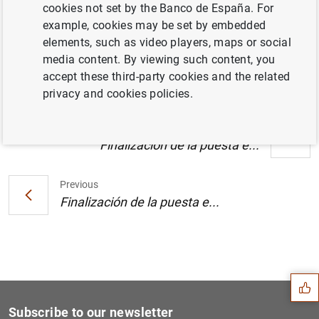
cookies not set by the Banco de España. For
Estado financiero consolidado del
example, cookies may be set by embedded
Eurosistema a 12 de enero de 2007 (148
elements, such as video players, maps or social
KB
)
media content. By viewing such content, you
accept these third-party cookies and the related
privacy and cookies policies.
Next
Finalización de la puesta e...
Previous
Finalización de la puesta e...
Suggestion
Subscribe to our newsletter