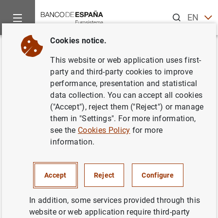
Search
EN
ES
Cookies notice.
Home
News and events
ECB news
ECB press releases
Back
This website or web application uses first-
Estado financiero consolidado
party and third-party cookies to improve
performance, presentation and statistical
del Eurosistema a 12 de enero
data collection. You can accept all cookies
de 2007
("Accept"), reject them ("Reject") or manage
them in "Settings". For more information,
see the
Cookies Policy
for more
16/01/2007
information.
MONETARY POLICY
SPAIN
ECONOMIC SITUATION
Accept
Reject
Configure
In addition, some services provided through this
website or web application require third-party