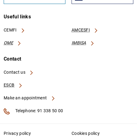
Useful links
CEMFI
AMCESFI
OME
IMBISA
Contact
Contact us
ESCB
Make an appointment
Telephone: 91 338 50 00
Privacy policy
Cookies policy