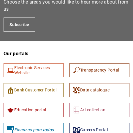
Choose the areas you would like to hear more about from
us
Subscribe
Our portals
Electronic Services
Transparency Portal
1
2
Website
Bank Customer Portal
Data catalogue
Education portal
Art collection
Finanzas para todos
Careers Portal