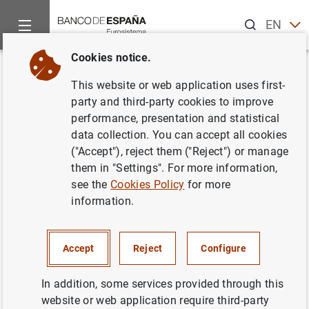
Search
EN
ES
Cookies notice.
Home
News and events
ECB news
ECB press releases
Back
This website or web application uses first-
Estado financiero consolidado
party and third-party cookies to improve
performance, presentation and statistical
del Eurosistema al 3 de agosto
data collection. You can accept all cookies
de 2001
("Accept"), reject them ("Reject") or manage
them in "Settings". For more information,
see the
Cookies Policy
for more
07/08/2001
information.
ECONOMIC SITUATION
SPAIN
MONETARY POLICY
Accept
Reject
Configure
In addition, some services provided through this
website or web application require third-party