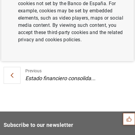
cookies not set by the Banco de España. For
Estado financiero consolidado del
example, cookies may be set by embedded
Eurosistema al 3 de agosto de 2001
elements, such as video players, maps or social
media content. By viewing such content, you
accept these third-party cookies and the related
privacy and cookies policies.
Next
Estado financiero consolida...
Previous
Estado financiero consolida...
Suggestion
Subscribe to our newsletter