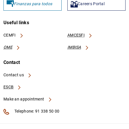
Finanzas para todos
Careers Portal
Useful links
CEMFI
AMCESFI
OME
IMBISA
Contact
Contact us
ESCB
Make an appointment
Telephone: 91 338 50 00