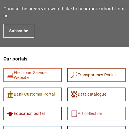
Choose the areas you would like to hear more about from
us
Subscribe
Our portals
1
2
Electronic Services
Transparency Portal
Website
Bank Customer Portal
Data catalogue
Education portal
Art collection