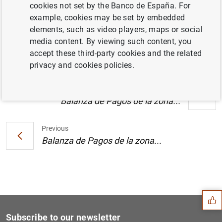
cookies not set by the Banco de España. For
Estado financiero consolidado del
example, cookies may be set by embedded
Eurosistema a 17 de febrero de 2006 (130
elements, such as video players, maps or social
KB
)
media content. By viewing such content, you
accept these third-party cookies and the related
privacy and cookies policies.
Next
Balanza de Pagos de la zona...
Previous
Balanza de Pagos de la zona...
Suggestion
Subscribe to our newsletter