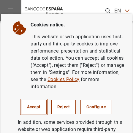
Search
EN
ES
Cookies notice.
Home
News and events
ECB news
ECB press releases
Back
This website or web application uses first-
Estado financiero consolidado
party and third-party cookies to improve
performance, presentation and statistical
del Eurosistema a 17 de febrero
data collection. You can accept all cookies
de 2006
("Accept"), reject them ("Reject") or manage
them in "Settings". For more information,
see the
Cookies Policy
for more
21/02/2006
information.
SPAIN
MONETARY POLICY
ECONOMIC SITUATION
Accept
Reject
Configure
In addition, some services provided through this
website or web application require third-party