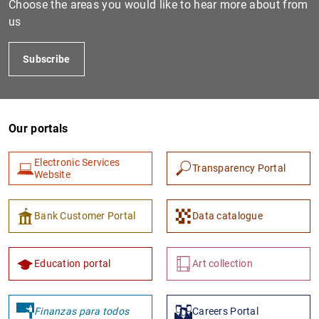
Choose the areas you would like to hear more about from
us
Subscribe
Our portals
Electronic Services
Transparency Portal
1
2
Website
Bank Customer Portal
Data catalogue
Education portal
Art collection
Finanzas para todos
Careers Portal