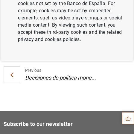
cookies not set by the Banco de España. For
Estado financiero consolidado del
example, cookies may be set by embedded
Eurosistema a 19 de abril de 2002
elements, such as video players, maps or social
media content. By viewing such content, you
accept these third-party cookies and the related
privacy and cookies policies.
Next
Decisiones de política mone...
Previous
Decisiones de política mone...
Suggestion
Subscribe to our newsletter