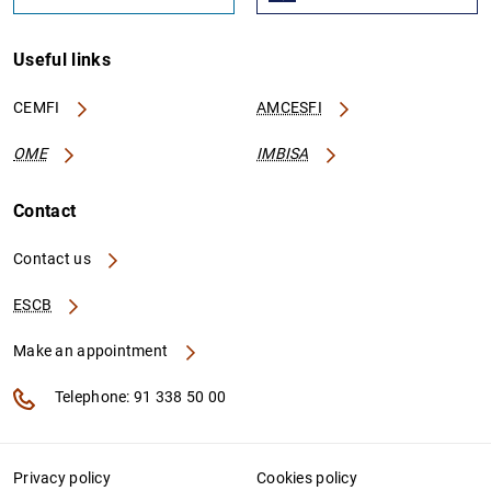
Useful links
CEMFI
AMCESFI
OME
IMBISA
Contact
Contact us
ESCB
Make an appointment
Telephone: 91 338 50 00
Privacy policy
Cookies policy