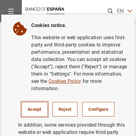
Search
EN
ES
Cookies notice.
Home
News and events
ECB news
ECB press releases
Back
This website or web application uses first-
Estado financiero consolidado
party and third-party cookies to improve
performance, presentation and statistical
del Eurosistema a 19 de abril de
data collection. You can accept all cookies
2002
("Accept"), reject them ("Reject") or manage
them in "Settings". For more information,
see the
Cookies Policy
for more
30/04/2002
information.
ECONOMIC SITUATION
MONETARY POLICY
SPAIN
Accept
Reject
Configure
In addition, some services provided through this
website or web application require third-party