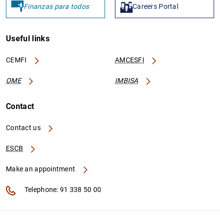
Finanzas para todos
Careers Portal
Useful links
CEMFI
AMCESFI
OME
IMBISA
Contact
Contact us
ESCB
Make an appointment
Telephone: 91 338 50 00