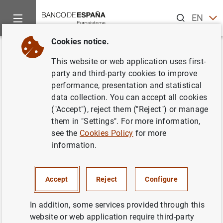
Search
EN
ES
Cookies notice.
Home
News and events
ECB news
ECB press releases
Back
This website or web application uses first-
Estado financiero consolidado
party and third-party cookies to improve
performance, presentation and statistical
del Eurosistema a 30 de
data collection. You can accept all cookies
septiembre de 2005 .
("Accept"), reject them ("Reject") or manage
them in "Settings". For more information,
see the
Cookies Policy
for more
05/10/2005
information.
ECONOMIC SITUATION
SPAIN
MONETARY POLICY
Accept
Reject
Configure
In addition, some services provided through this
website or web application require third-party