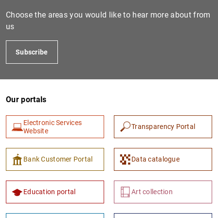
Choose the areas you would like to hear more about from
us
Subscribe
Our portals
1
2
Electronic Services
Transparency Portal
Website
Bank Customer Portal
Data catalogue
Education portal
Art collection