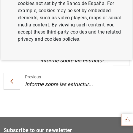
cookies not set by the Banco de España. For
Estado financiero consolidado del
example, cookies may be set by embedded
Eurosistema a 30 de septiembre de 2005 .
elements, such as video players, maps or social
(117
KB
)
media content. By viewing such content, you
accept these third-party cookies and the related
privacy and cookies policies.
Next
Informe sobre las estructur...
Previous
Informe sobre las estructur...
Suggestion
Subscribe to our newsletter