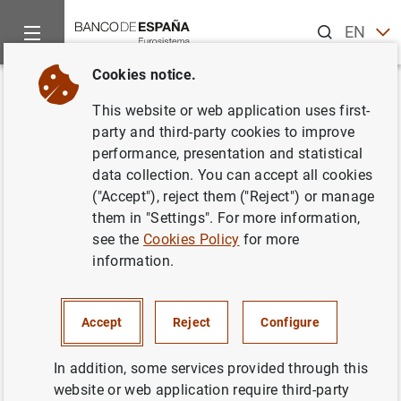
Search
EN
ES
Cookies notice.
Home
News and events
ECB news
ECB press releases
Back
This website or web application uses first-
Estado financiero consolidado
party and third-party cookies to improve
performance, presentation and statistical
del Eurosistema a 3 de
data collection. You can accept all cookies
septiembre de 2004
("Accept"), reject them ("Reject") or manage
them in "Settings". For more information,
see the
Cookies Policy
for more
07/09/2004
information.
ECONOMIC SITUATION
MONETARY POLICY
SPAIN
Accept
Reject
Configure
In addition, some services provided through this
website or web application require third-party