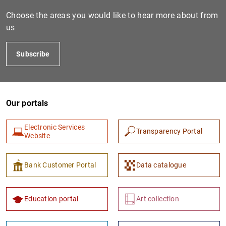
Choose the areas you would like to hear more about from
us
Subscribe
Our portals
1
2
Electronic Services
Transparency Portal
Website
Bank Customer Portal
Data catalogue
Education portal
Art collection