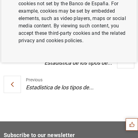
cookies not set by the Banco de España. For
Estado financiero consolidado del
example, cookies may be set by embedded
Eurosistema a 3 de septiembre de 2004
elements, such as video players, maps or social
(123
KB
)
media content. By viewing such content, you
accept these third-party cookies and the related
privacy and cookies policies.
Next
Estadística de los tipos de...
Previous
Estadística de los tipos de...
Suggestion
Subscribe to our newsletter