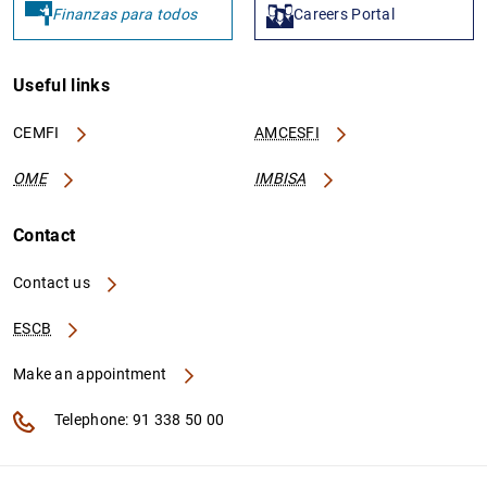
Finanzas para todos
Careers Portal
Useful links
CEMFI
AMCESFI
OME
IMBISA
Contact
Contact us
ESCB
Make an appointment
Telephone: 91 338 50 00