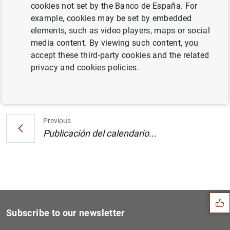
cookies not set by the Banco de España. For
Estado financiero consolidado del
example, cookies may be set by embedded
Eurosistema a 21 de julio de 2006 (160
KB
)
elements, such as video players, maps or social
media content. By viewing such content, you
accept these third-party cookies and the related
privacy and cookies policies.
Next
Publicación del calendario...
Previous
Publicación del calendario...
Suggestion
Subscribe to our newsletter