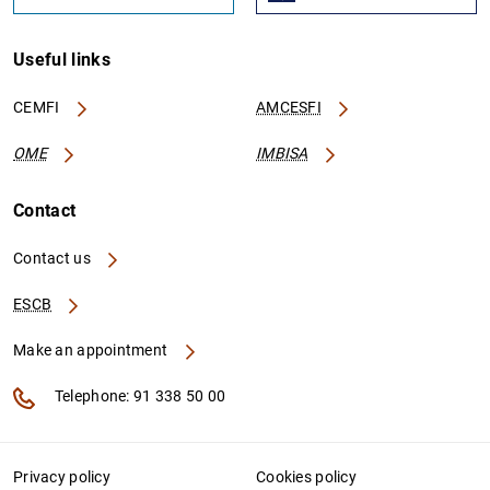
Useful links
CEMFI
AMCESFI
OME
IMBISA
Contact
Contact us
ESCB
Make an appointment
Telephone: 91 338 50 00
Privacy policy
Cookies policy