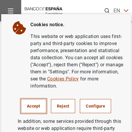
Search
EN
ES
Cookies notice.
Home
News and events
ECB news
ECB press releases
Back
This website or web application uses first-
Estado financiero consolidado
party and third-party cookies to improve
performance, presentation and statistical
del Eurosistema a 21 de julio de
data collection. You can accept all cookies
2006
("Accept"), reject them ("Reject") or manage
them in "Settings". For more information,
see the
Cookies Policy
for more
25/07/2006
information.
MONETARY POLICY
SPAIN
ECONOMIC SITUATION
Accept
Reject
Configure
In addition, some services provided through this
website or web application require third-party