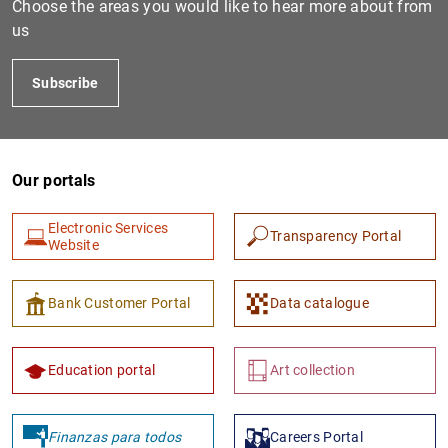
Choose the areas you would like to hear more about from
us
Subscribe
Our portals
Electronic Services
Transparency Portal
1
2
Website
Bank Customer Portal
Data catalogue
Education portal
Art collection
Finanzas para todos
Careers Portal