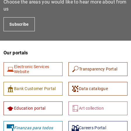
Choose the areas you would like to hear more about from
us
Subscribe
Our portals
Electronic Services
Transparency Portal
1
2
Website
Bank Customer Portal
Data catalogue
Education portal
Art collection
Finanzas para todos
Careers Portal