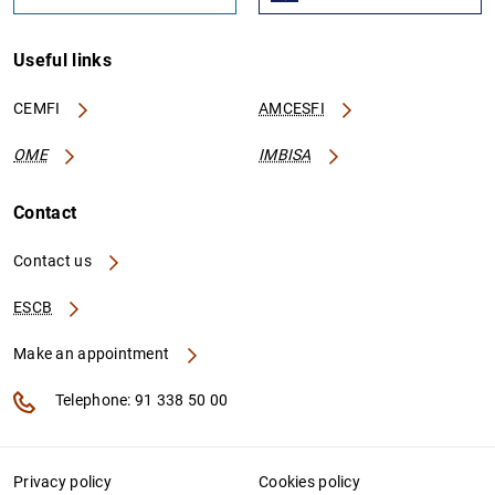
Useful links
CEMFI
AMCESFI
OME
IMBISA
Contact
Contact us
ESCB
Make an appointment
Telephone: 91 338 50 00
Privacy policy
Cookies policy