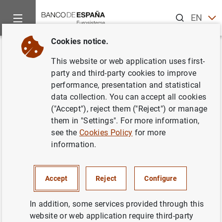
Search
EN
ES
Cookies notice.
Home
News and events
ECB news
ECB press releases
Back
This website or web application uses first-
Consolidated financial
party and third-party cookies to improve
performance, presentation and statistical
statement of the Eurosystem as
data collection. You can accept all cookies
at 30 April 2010
("Accept"), reject them ("Reject") or manage
them in "Settings". For more information,
see the
Cookies Policy
for more
04/05/2010
information.
ECONOMIC SITUATION
SPAIN
MONETARY POLICY
Accept
Reject
Configure
In addition, some services provided through this
website or web application require third-party