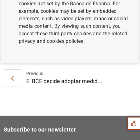
cookies not set by the Banco de España. For
Consolidated financial statement of the
example, cookies may be set by embedded
Eurosystem as at 30 April 2010 (108
KB
)
elements, such as video players, maps or social
media content. By viewing such content, you
accept these third-party cookies and the related
privacy and cookies policies.
Next
Consolidated financial stat...
Previous
El BCE decide adoptar medid...
Suggestion
Subscribe to our newsletter