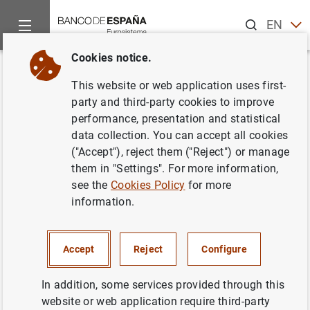
Search
EN
ES
Cookies notice.
Home
News and events
ECB news
ECB press releases
Back
This website or web application uses first-
Consolidated financial
party and third-party cookies to improve
performance, presentation and statistical
statement of the Eurosystem as
data collection. You can accept all cookies
at 8 December 2017
("Accept"), reject them ("Reject") or manage
them in "Settings". For more information,
see the
Cookies Policy
for more
12/12/2017
information.
SPAIN
MONETARY POLICY
ECONOMIC SITUATION
Accept
Reject
Configure
In addition, some services provided through this
website or web application require third-party