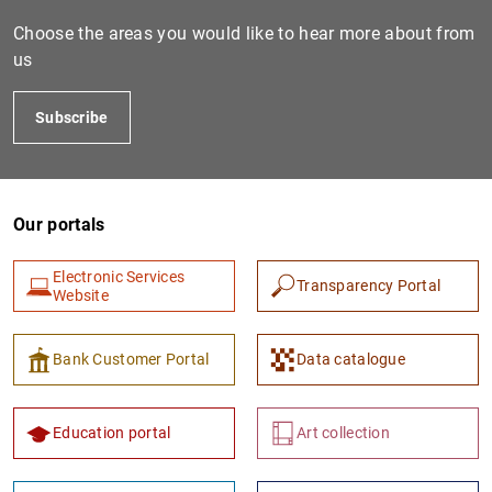
Choose the areas you would like to hear more about from
us
Subscribe
Our portals
1
2
Electronic Services
Transparency Portal
Website
Bank Customer Portal
Data catalogue
Education portal
Art collection