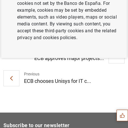
cookies not set by the Banco de España. For
Consolidated financial statement of the
example, cookies may be set by embedded
Eurosystem as at 8 December 2017 (199
elements, such as video players, maps or social
KB
)
media content. By viewing such content, you
accept these third-party cookies and the related
privacy and cookies policies.
Next
ECB approves major projects...
Previous
ECB chooses Unisys for IT c...
Suggestion
Subscribe to our newsletter