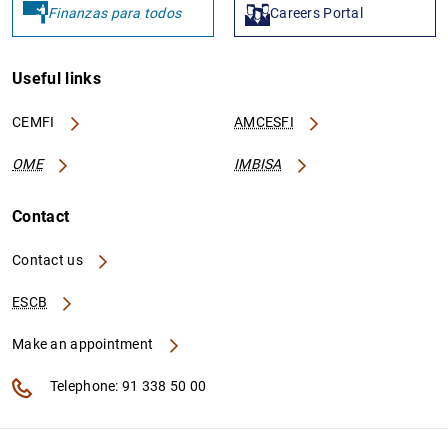
Finanzas para todos
Careers Portal
Useful links
CEMFI
AMCESFI
OME
IMBISA
Contact
Contact us
ESCB
Make an appointment
Telephone: 91 338 50 00