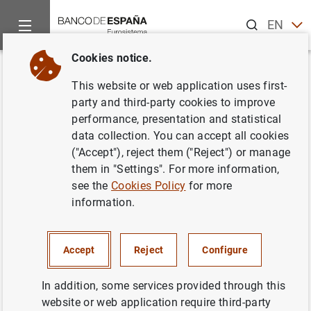
Search
EN
ES
Cookies notice.
Home
News and events
ECB news
ECB press releases
Back
This website or web application uses first-
Consolidated financial
party and third-party cookies to improve
performance, presentation and statistical
statement of the Eurosystem as
data collection. You can accept all cookies
at 7 October 2022
("Accept"), reject them ("Reject") or manage
them in "Settings". For more information,
see the
Cookies Policy
for more
11/10/2022
information.
MONETARY POLICY
SPAIN
ECONOMIC SITUATION
Accept
Reject
Configure
In addition, some services provided through this
website or web application require third-party