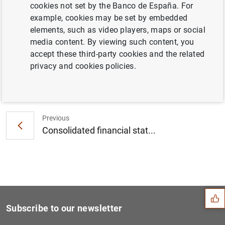
cookies not set by the Banco de España. For
Consolidated financial statement of the
example, cookies may be set by embedded
Eurosystem as at 7 October 2022 (248
KB
)
elements, such as video players, maps or social
media content. By viewing such content, you
accept these third-party cookies and the related
privacy and cookies policies.
Next
ECB and People’s Bank of Ch...
Previous
Consolidated financial stat...
Suggestion
Subscribe to our newsletter