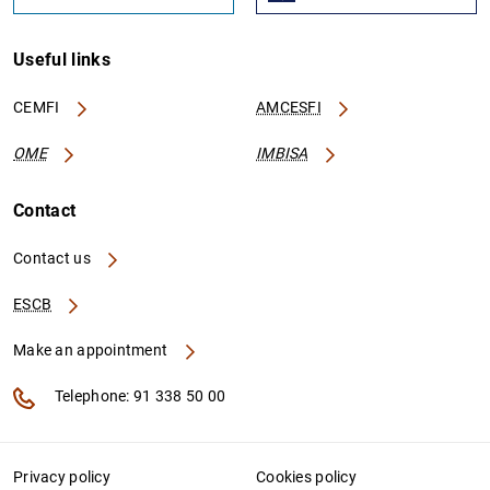
Useful links
CEMFI
AMCESFI
OME
IMBISA
Contact
Contact us
ESCB
Make an appointment
Telephone: 91 338 50 00
Privacy policy
Cookies policy