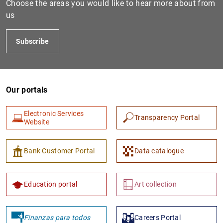
Choose the areas you would like to hear more about from
us
Subscribe
Our portals
Electronic Services
Transparency Portal
1
2
Website
Bank Customer Portal
Data catalogue
Education portal
Art collection
Finanzas para todos
Careers Portal