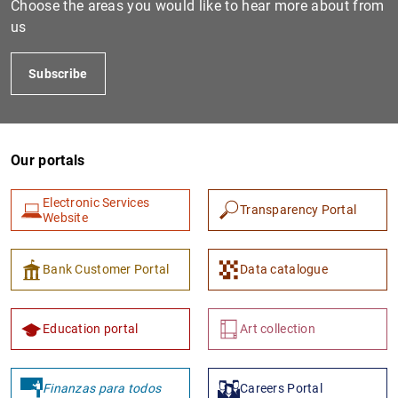
Choose the areas you would like to hear more about from
us
Subscribe
Our portals
Electronic Services
Transparency Portal
1
2
Website
Bank Customer Portal
Data catalogue
Education portal
Art collection
Finanzas para todos
Careers Portal