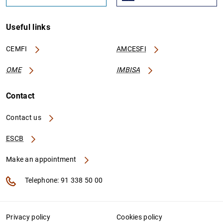
Useful links
CEMFI
AMCESFI
OME
IMBISA
Contact
Contact us
ESCB
Make an appointment
Telephone: 91 338 50 00
Privacy policy
Cookies policy