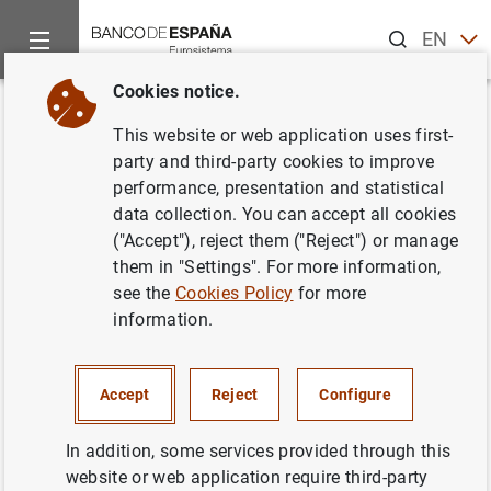
Search
EN
ES
Cookies notice.
Home
News and events
ECB news
ECB press releases
Back
This website or web application uses first-
Consolidated Financial
party and third-party cookies to improve
performance, presentation and statistical
Statement of the Eurosystem as
data collection. You can accept all cookies
at 4 March 2011
("Accept"), reject them ("Reject") or manage
them in "Settings". For more information,
see the
Cookies Policy
for more
08/03/2011
information.
ECONOMIC SITUATION
SPAIN
MONETARY POLICY
Accept
Reject
Configure
In addition, some services provided through this
website or web application require third-party