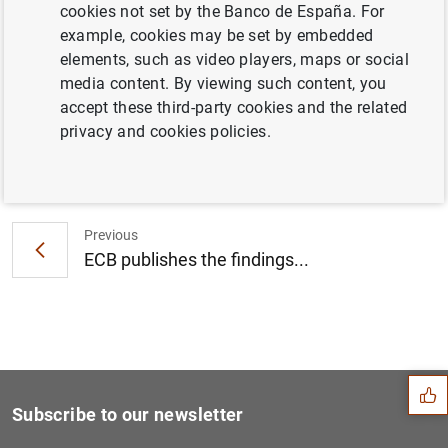
cookies not set by the Banco de España. For
Consolidated Financial Statement of the
example, cookies may be set by embedded
Eurosystem as at 4 March 2011 (78
KB
)
elements, such as video players, maps or social
media content. By viewing such content, you
accept these third-party cookies and the related
privacy and cookies policies.
Next
Opinion of the ECB's Govern...
Previous
ECB publishes the findings...
Suggestion
Subscribe to our newsletter