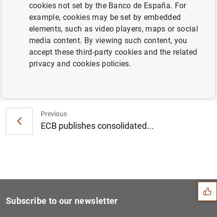
cookies not set by the Banco de España. For
Consolidated financial statement of the
example, cookies may be set by embedded
Eurosystem as at 30 July 2021 (451
KB
)
elements, such as video players, maps or social
media content. By viewing such content, you
accept these third-party cookies and the related
privacy and cookies policies.
Next
Euro area bank interest rat...
Previous
ECB publishes consolidated...
Suggestion
Subscribe to our newsletter