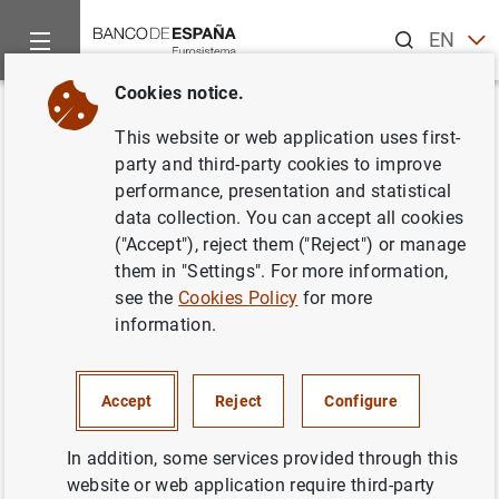
Search
EN
ES
Cookies notice.
Home
News and events
ECB news
ECB press releases
Back
This website or web application uses first-
Consolidated financial
party and third-party cookies to improve
performance, presentation and statistical
statement of the Eurosystem as
data collection. You can accept all cookies
at 30 July 2021
("Accept"), reject them ("Reject") or manage
them in "Settings". For more information,
see the
Cookies Policy
for more
03/08/2021
information.
ECONOMIC SITUATION
MONETARY POLICY
SPAIN
Accept
Reject
Configure
In addition, some services provided through this
website or web application require third-party