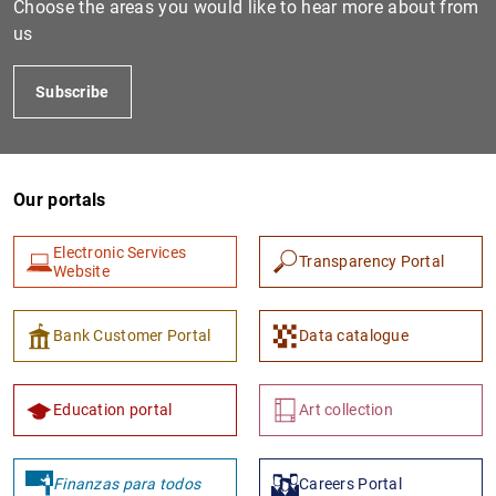
Choose the areas you would like to hear more about from
us
Subscribe
Our portals
Electronic Services
Transparency Portal
1
2
Website
Bank Customer Portal
Data catalogue
Education portal
Art collection
Finanzas para todos
Careers Portal