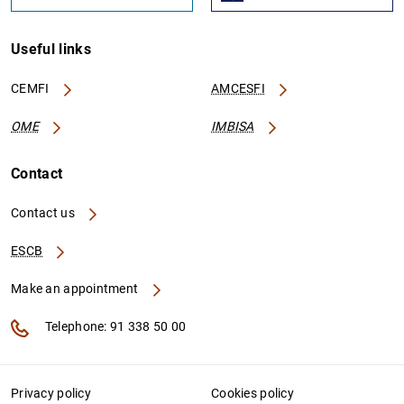
Useful links
CEMFI
AMCESFI
OME
IMBISA
Contact
Contact us
ESCB
Make an appointment
Telephone: 91 338 50 00
Privacy policy
Cookies policy