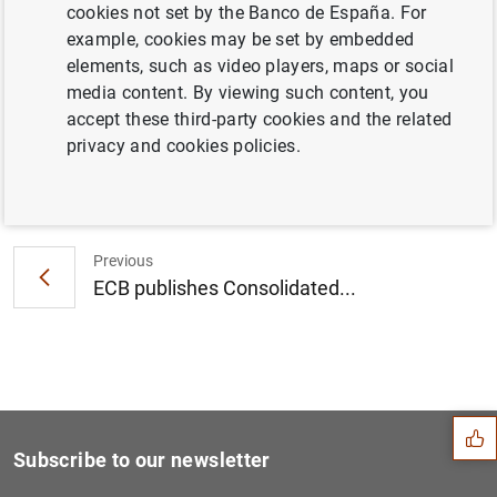
cookies not set by the Banco de España. For
Consolidated financial statement of the
example, cookies may be set by embedded
Eurosystem as at 15 June 2018 (109
KB
)
elements, such as video players, maps or social
media content. By viewing such content, you
accept these third-party cookies and the related
privacy and cookies policies.
Next
Euro area monthly balance o...
Previous
ECB publishes Consolidated...
Suggestion
Subscribe to our newsletter