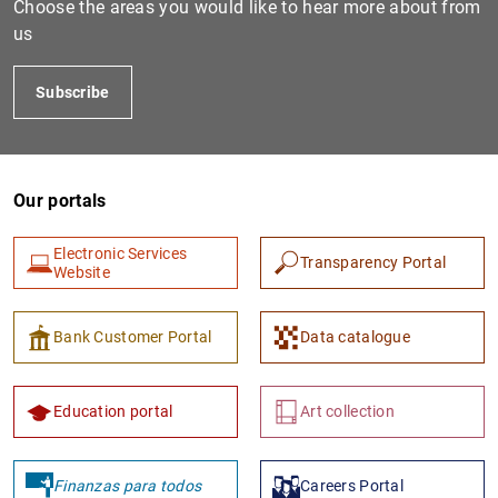
Choose the areas you would like to hear more about from
us
Subscribe
Our portals
Electronic Services
Transparency Portal
1
2
Website
Bank Customer Portal
Data catalogue
Education portal
Art collection
Finanzas para todos
Careers Portal