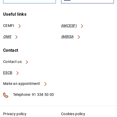
Useful links
CEMFI
AMCESFI
OME
IMBISA
Contact
Contact us
ESCB
Make an appointment
Telephone: 91 338 50 00
Privacy policy
Cookies policy