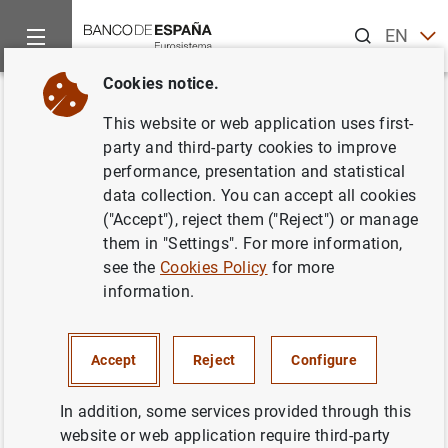
Search
EN
ES
Cookies notice.
Home
News and events
ECB news
ECB press releases
Back
This website or web application uses first-
Consolidated financial
party and third-party cookies to improve
performance, presentation and statistical
statement of the Eurosystem as
data collection. You can accept all cookies
at 15 June 2018
("Accept"), reject them ("Reject") or manage
them in "Settings". For more information,
see the
Cookies Policy
for more
19/06/2018
information.
ECONOMIC SITUATION
SPAIN
MONETARY POLICY
Accept
Reject
Configure
In addition, some services provided through this
website or web application require third-party