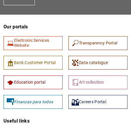
Our portals
Electronic Services
Transparency Portal
Website
1
2
Bank Customer Portal
Data catalogue
Education portal
Art collection
Finanzas para todos
Careers Portal
Useful links