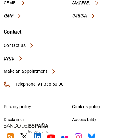
CEMFI
AMCESFI
OME
IMBISA
Contact
Contact us
ESCB
Make an appointment
Telephone: 91 338 50 00
Privacy policy
Cookies policy
Disclaimer
Accessibility
RSS
Twitter
Linkedin
Youtube
Flickr
Instagram
Bluesky