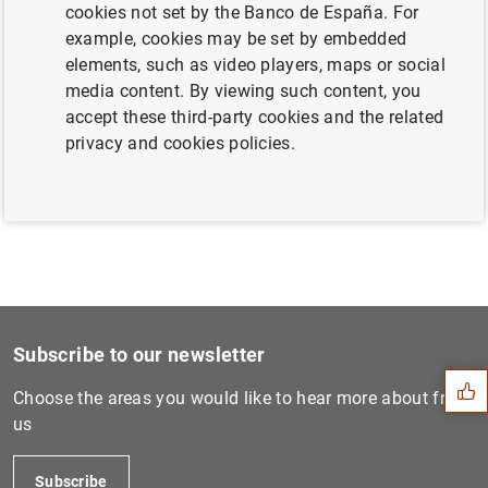
cookies not set by the Banco de España. For
example, cookies may be set by embedded
elements, such as video players, maps or social
Next
media content. By viewing such content, you
Consolidated financial stat...
accept these third-party cookies and the related
privacy and cookies policies.
Previous
Euro area monthly balance o...
Suggestion
Subscribe to our newsletter
Choose the areas you would like to hear more about from
us
Subscribe