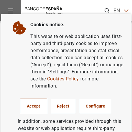
Search
EN
ES
Cookies notice.
Home
News and events
ECB news
ECB press releases
Back
This website or web application uses first-
Consolidated financial
party and third-party cookies to improve
performance, presentation and statistical
statement of the Eurosystem as
data collection. You can accept all cookies
at 14 July 2023
("Accept"), reject them ("Reject") or manage
them in "Settings". For more information,
see the
Cookies Policy
for more
18/07/2023
information.
Accept
Reject
Configure
Consolidated financial statement of the
Eurosystem as at 14 July 2023 (239
KB
)
In addition, some services provided through this
website or web application require third-party