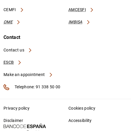
CEMFI
AMCESFI
OME
IMBISA
Contact
Contact us
ESCB
Make an appointment
Telephone: 91 338 50 00
Privacy policy
Cookies policy
Disclaimer
Accessibility