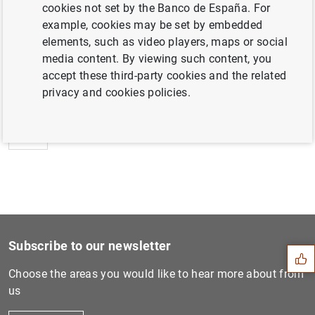
cookies not set by the Banco de España. For
example, cookies may be set by embedded
elements, such as video players, maps or social
media content. By viewing such content, you
Next
accept these third-party cookies and the related
ECB Consumer Expectations S...
privacy and cookies policies.
Previous
Consolidated financial stat...
Suggestion
Subscribe to our newsletter
Choose the areas you would like to hear more about from
us