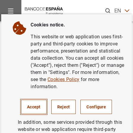
Search
EN
ES
Cookies notice.
Home
News and events
ECB news
ECB press releases
Back
This website or web application uses first-
Consolidated financial
party and third-party cookies to improve
performance, presentation and statistical
statement of the Eurosystem as
data collection. You can accept all cookies
at 1 September 2023
("Accept"), reject them ("Reject") or manage
them in "Settings". For more information,
see the
Cookies Policy
for more
05/09/2023
information.
Accept
Reject
Configure
Consolidated financial statement of the
Eurosystem as at 1 September 2023 (145
In addition, some services provided through this
KB
)
website or web application require third-party