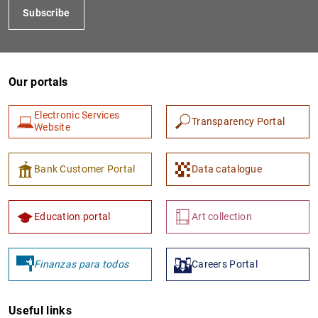
Subscribe
Our portals
Electronic Services
Transparency Portal
Website
1
2
Bank Customer Portal
Data catalogue
Education portal
Art collection
Finanzas para todos
Careers Portal
Useful links