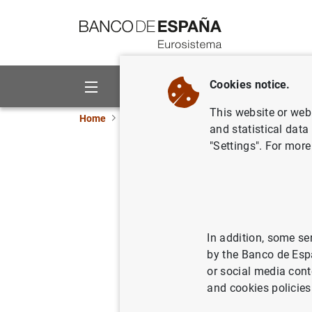
Go to contents
Cookies notice.
About us
Activities
This website or web 
Home
News and events
ECB news
ECB pr
and statistical data
"Settings". For more
Consolida
Eurosyst
In addition, some se
05/11/2024
ECB
by the Banco de Esp
or social media cont
and cookies policies
Consol