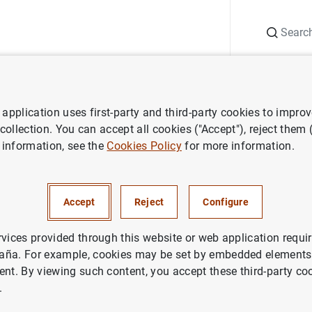
Search
Information Desk
Publications
S
application uses first-party and third-party cookies to impro
ess releases
Consolidated financial statement of the Eurosystem as
 collection. You can accept all cookies ("Accept"), reject them
 information, see the
Cookies Policy
for more information.
ted financial statement of the
em as at 1 November 2024
Accept
Reject
Configure
rvices provided through this website or web application requir
, EUROSYSTEM
aña. For example, cookies may be set by embedded elements,
ent. By viewing such content, you accept these third-party co
.
idated financial statement of the Eurosystem as at 1 