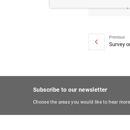
2024 (
Previous
Survey on
Subscribe to our newsletter
Choose the areas you would like to hear mor