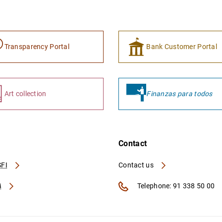
Transparency Portal
Bank Customer Portal
Art collection
Finanzas para todos
Contact
FI
Contact us
A
Telephone: 91 338 50 00