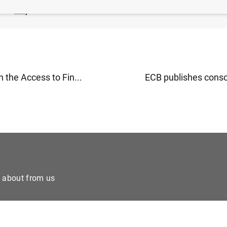
179
KB
)
 the Access to Fin...
ECB publishes consol
e about from us