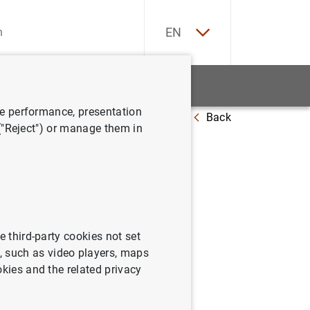
ES
EN
tatistics
News and events
ve performance, presentation
Back
 at 1 November 2024
 ("Reject") or manage them in
e third-party cookies not set
 such as video players, maps
okies and the related privacy
November