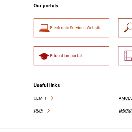
Our portals
Electronic Services Website
Education portal
Useful links
CEMFI
AMCES
OME
IMBIS