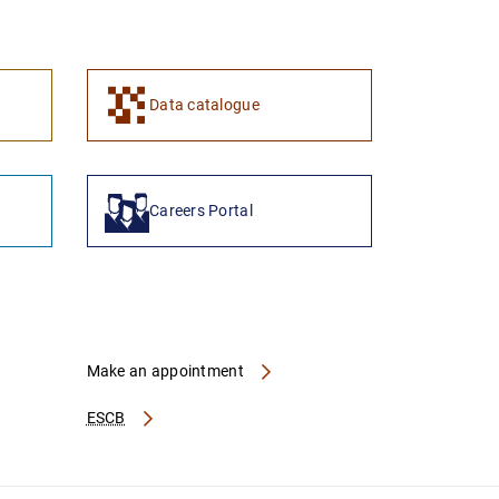
1
2
Data catalogue
Careers Portal
Make an appointment
ESCB