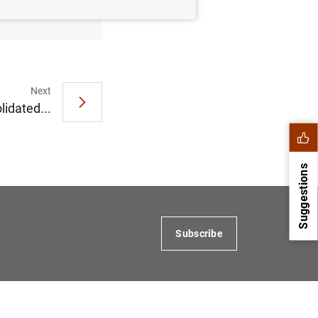
Next
idated...
Suggestions
Subscribe