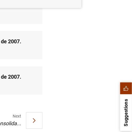
o de 2007
 de 2007.
 de 2007.
Suggestions
Next
nsolida...