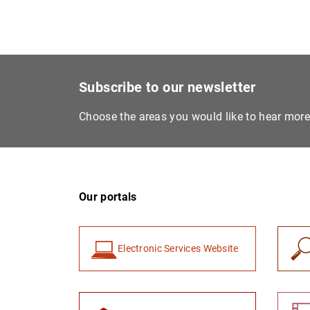
Subscribe to our newsletter
Choose the areas you would like to hear mor
Our portals
Electronic Services Website