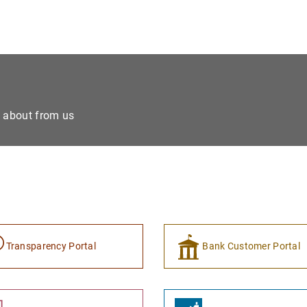
e about from us
Transparency Portal
Bank Customer Portal