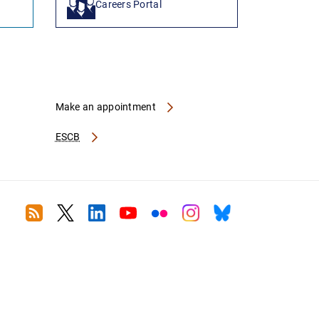
Careers Portal
Make an appointment
ESCB
RSS
Twitter
Linkedin
Youtube
Flickr
Instagram
Bluesky