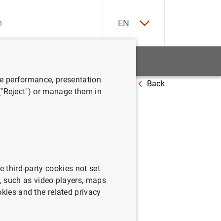
ES
EN
tatistics
News and events
ve performance, presentation
Back
 junio de 2007
 ("Reject") or manage them in
 la zona
e third-party cookies not set
 such as video players, maps
okies and the related privacy