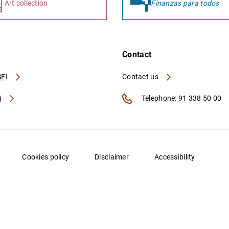
Art collection
Finanzas para todos
Contact
FI
Contact us
A
Telephone: 91 338 50 00
Cookies policy
Disclaimer
Accessibility