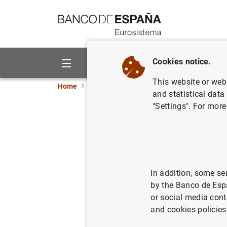
Go to contents
Cookies notice.
About us
Activities
This website or web 
Home
News and events
ECB news
ECB pr
and statistical data
"Settings". For more
Estadísti
del euro:
21/08/2007
SPA
In addition, some se
by the Banco de Esp
ECO
or social media cont
and cookies policies