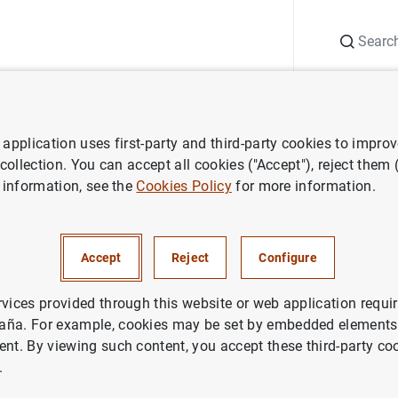
Search
Information Desk
Publications
S
application uses first-party and third-party cookies to impro
ess releases
Estadísticas de emisiones de valores de la zona del euro:
 collection. You can accept all cookies ("Accept"), reject them
 information, see the
Cookies Policy
for more information.
cas de emisiones de valores de
 junio de 2007
Accept
Reject
Configure
IN
rvices provided through this website or web application requir
aña. For example, cookies may be set by embedded elements,
NOMIC SITUATION
ent. By viewing such content, you accept these third-party co
.