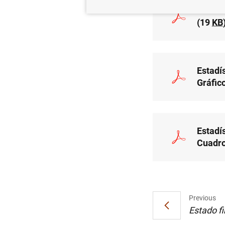
Estadí
(19
KB
Estadís
Gráfic
Estadís
Cuadro
Previous
Estado fi