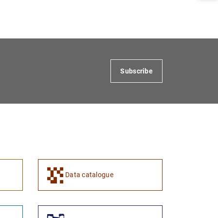
1
2
Subscribe
Data catalogue