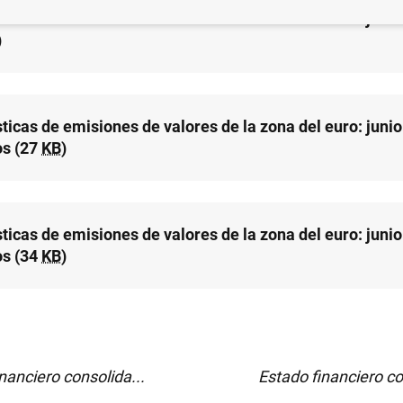
sticas de emisiones de valores de la zona del euro: juni
)
ticas de emisiones de valores de la zona del euro: junio
os (27
KB
)
ticas de emisiones de valores de la zona del euro: junio
s (34
KB
)
nanciero consolida...
Estado financiero co