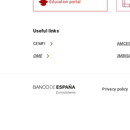
Education portal
Useful links
CEMFI
AMCES
OME
IMBIS
Privacy policy