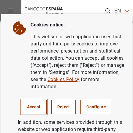
Search
EN
ES
Cookies notice.
Home
News and events
ECB news
ECB press releases
Back
This website or web application uses first-
Estadísticas de emisiones de
party and third-party cookies to improve
performance, presentation and statistical
valores de la zona del euro:
data collection. You can accept all cookies
septiembre de 2007
("Accept"), reject them ("Reject") or manage
them in "Settings". For more information,
see the
Cookies Policy
for more
20/11/2007
information.
SPAIN
ECONOMIC SITUATION
Accept
Reject
Configure
In addition, some services provided through this
website or web application require third-party