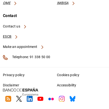
OME
IMBISA
Contact
Contact us
ESCB
Make an appointment
Telephone: 91 338 50 00
Privacy policy
Cookies policy
Disclaimer
Accessibility
RSS
Twitter
Linkedin
Youtube
Flickr
Instagram
Bluesky