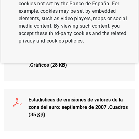
cookies not set by the Banco de España. For
Estadísticas de emisiones de valores de la
example, cookies may be set by embedded
zona del euro: septiembre de 2007 (34
KB
)
elements, such as video players, maps or social
media content. By viewing such content, you
accept these third-party cookies and the related
privacy and cookies policies.
Estadísticas de emisiones de valores de la
zona del euro: septiembre de 2007
.Gráficos (28
KB
)
Estadísticas de emisiones de valores de la
zona del euro: septiembre de 2007 .Cuadros
(35
KB
)