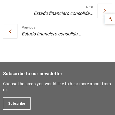
Suggestion
Next
Estado financiero consolida...
Previous
Estado financiero consolida...
Subscribe to our newsletter
Choose the areas you would like to hear more about from
us
1
2
Subscribe