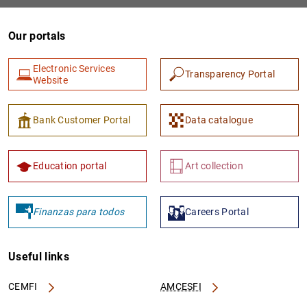
Our portals
Electronic Services
Transparency Portal
Website
Bank Customer Portal
Data catalogue
Education portal
Art collection
Finanzas para todos
Careers Portal
Useful links
CEMFI
AMCESFI