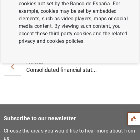
cookies not set by the Banco de España. For
December 2008
example, cookies may be set by embedded
elements, such as video players, maps or social
media content. By viewing such content, you
accept these third-party cookies and the related
Next
privacy and cookies policies.
Consolidated financial stat...
Previous
Consolidated financial stat...
Suggestion
Subscribe to our newsletter
Choose the areas you would like to hear more about from
us