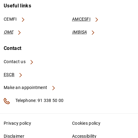
Useful links
CEMFI
AMCESFI
OME
IMBISA
Contact
Contact us
ESCB
Make an appointment
Telephone: 91 338 50 00
Privacy policy
Cookies policy
Disclaimer
Accessibility