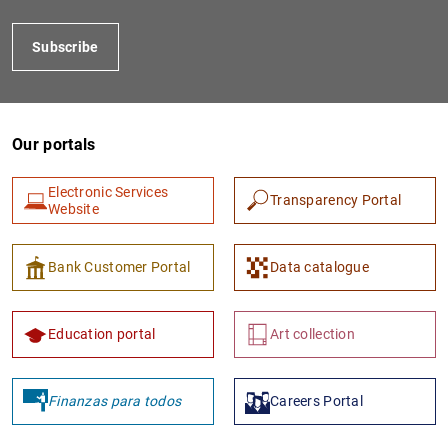
Subscribe
Our portals
Electronic Services
Transparency Portal
Website
1
2
Bank Customer Portal
Data catalogue
Education portal
Art collection
Finanzas para todos
Careers Portal