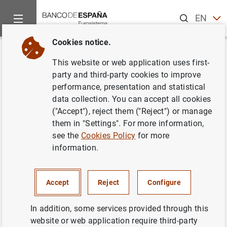
Search
EN
ES
Cookies notice.
Home
News and events
ECB news
ECB press releases
Back
This website or web application uses first-
Euro area investment fund
party and third-party cookies to improve
performance, presentation and statistical
statistics: December 2008
data collection. You can accept all cookies
("Accept"), reject them ("Reject") or manage
14/04/2009
them in "Settings". For more information,
see the
Cookies Policy
for more
SPAIN
information.
ECONOMIC SITUATION
Accept
Reject
Configure
In addition, some services provided through this
website or web application require third-party
Euro area investment fund statistics: