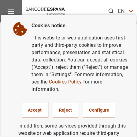
Search
EN
ES
Cookies notice.
Home
News and events
ECB news
ECB press releases
Back
This website or web application uses first-
Estadísticas de fondos de
party and third-party cookies to improve
performance, presentation and statistical
inversión de la zona del euro:
data collection. You can accept all cookies
septiembre 2002
("Accept"), reject them ("Reject") or manage
them in "Settings". For more information,
see the
Cookies Policy
for more
21/02/2003
information.
SPAIN
ECONOMIC SITUATION
Accept
Reject
Configure
In addition, some services provided through this
website or web application require third-party