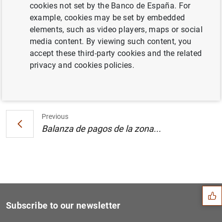
cookies not set by the Banco de España. For
Estadísticas de fondos de inversión de la
example, cookies may be set by embedded
zona del euro: septiembre 2002 (150
KB
)
elements, such as video players, maps or social
media content. By viewing such content, you
accept these third-party cookies and the related
privacy and cookies policies.
Next
Balanza de pagos de la zona...
Previous
Balanza de pagos de la zona...
Suggestion
Subscribe to our newsletter