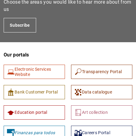
Choose the areas you would like to hear more about from
us
Subscribe
Our portals
Electronic Services
Transparency Portal
1
2
Website
Bank Customer Portal
Data catalogue
Education portal
Art collection
Finanzas para todos
Careers Portal