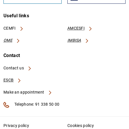
Useful links
CEMFI
AMCESFI
OME
IMBISA
Contact
Contact us
ESCB
Make an appointment
Telephone: 91 338 50 00
Privacy policy
Cookies policy