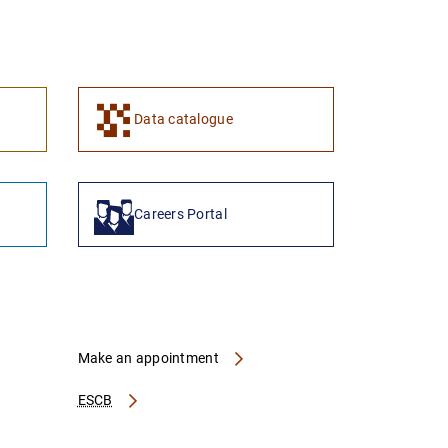
1
2
Data catalogue
Careers Portal
Make an appointment
ESCB