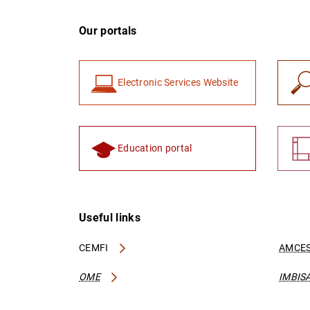
Our portals
Electronic Services Website
Education portal
Useful links
CEMFI
AMCES
OME
IMBIS