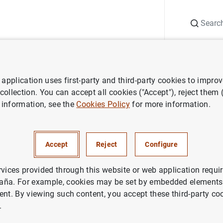
Search
Information Desk
Publications
S
application uses first-party and third-party cookies to impro
ess releases
Estadísticas de fondos de inversión de la zona del euro.
 collection. You can accept all cookies ("Accept"), reject them
 information, see the
Cookies Policy
for more information.
cas de fondos de inversión de 
 Junio 2005
Accept
Reject
Configure
IN
rvices provided through this website or web application requir
aña. For example, cookies may be set by embedded elements,
NOMIC SITUATION
ent. By viewing such content, you accept these third-party co
.