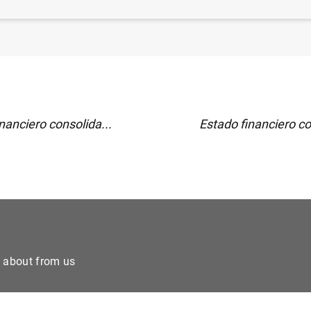
sticas de fondos de inversión de la zona del euro. Junio 
nanciero consolida...
Estado financiero co
e about from us