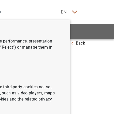
ES
EN
tatistics
News and events
ve performance, presentation
Back
 Junio 2005
 ("Reject") or manage them in
la zona
e third-party cookies not set
 such as video players, maps
okies and the related privacy