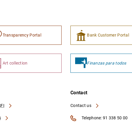
Transparency Portal
Bank Customer Portal
Art collection
Finanzas para todos
Contact
FI
Contact us
A
Telephone: 91 338 50 00