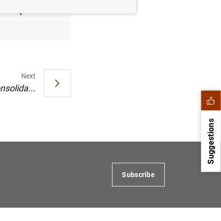
2005 (49
Next
nsolida...
Suggestions
Subscribe