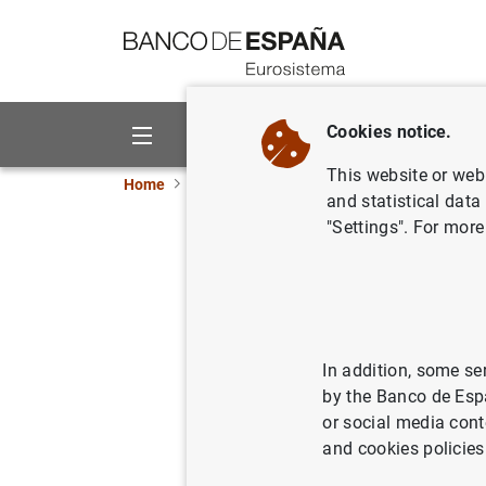
Go to contents
Cookies notice.
About us
Activities
This website or web 
Home
News and events
ECB news
ECB pr
and statistical data
"Settings". For more
Estadísti
del euro.
14/10/2005
SPA
In addition, some se
by the Banco de Esp
ECO
or social media cont
and cookies policies