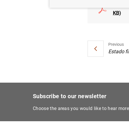
Estadí
KB
)
Previous
Estado fi
Subscribe to our newsletter
Choose the areas you would like to hear mor