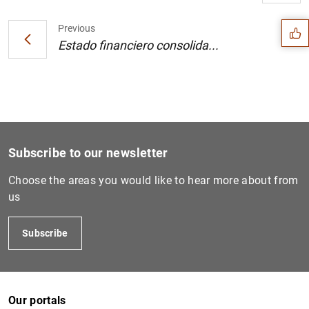
Suggestion
Previous
Estado financiero consolida...
Subscribe to our newsletter
Choose the areas you would like to hear more about from
us
Subscribe
1
2
Our portals