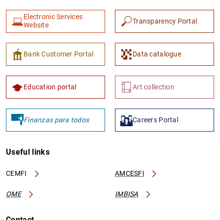
Electronic Services
Transparency Portal
Website
Bank Customer Portal
Data catalogue
Education portal
Art collection
Finanzas para todos
Careers Portal
Useful links
CEMFI
AMCESFI
OME
IMBISA
Contact