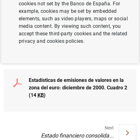
cookies not set by the Banco de España. For
example, cookies may be set by embedded
elements, such as video players, maps or social
media content. By viewing such content, you
Estadísticas de emisiones de valores en la
accept these third-party cookies and the related
zona del euro: diciembre de 2000. Cuadro 1
privacy and cookies policies.
(11
KB
)
Estadísticas de emisiones de valores en la
zona del euro: diciembre de 2000. Cuadro 2
(14
KB
)
Next
Estado financiero consolida...