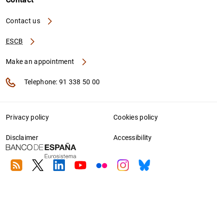
Contact us
ESCB
Make an appointment
Telephone: 91 338 50 00
Privacy policy
Cookies policy
Disclaimer
Accessibility
RSS
Twitter
Linkedin
Youtube
Flickr
Instagram
Bluesky