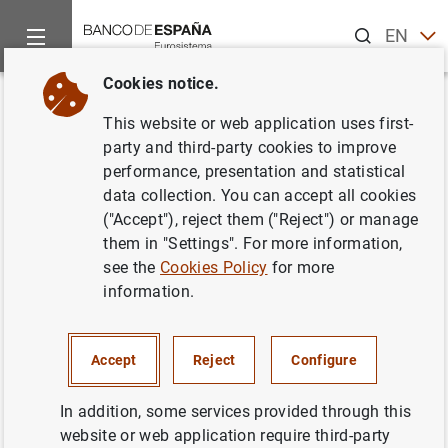
Search
EN
ES
Cookies notice.
Home
News and events
ECB news
ECB press releases
Back
This website or web application uses first-
Estadísticas de emisiones de
party and third-party cookies to improve
performance, presentation and statistical
valores en la zona del euro:
data collection. You can accept all cookies
diciembre de 2000
("Accept"), reject them ("Reject") or manage
them in "Settings". For more information,
see the
Cookies Policy
for more
22/02/2001
information.
Accept
Reject
Configure
Estadísticas de emisiones de valores en la
zona del euro: diciembre de 2000. Texto (20
In addition, some services provided through this
KB
)
website or web application require third-party