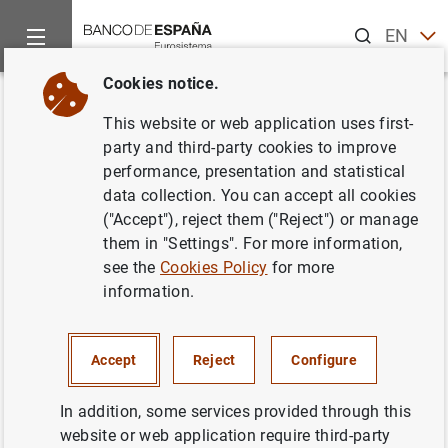
Search
EN
ES
Cookies notice.
Home
News and events
ECB news
ECB press releases
Back
This website or web application uses first-
Euro area bank interest rate
party and third-party cookies to improve
performance, presentation and statistical
statistics: October 2022
data collection. You can accept all cookies
("Accept"), reject them ("Reject") or manage
02/12/2022
them in "Settings". For more information,
see the
Cookies Policy
for more
SPAIN
information.
ECONOMIC SITUATION
Accept
Reject
Configure
In addition, some services provided through this
website or web application require third-party
Euro area bank interest rate statistics: