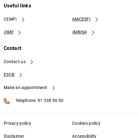
Useful links
CEMFI
AMCESFI
OME
IMBISA
Contact
Contact us
ESCB
Make an appointment
Telephone: 91 338 50 00
Privacy policy
Cookies policy
Disclaimer
Accessibility