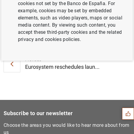
cookies not set by the Banco de España. For
October 2022 (489
KB
)
example, cookies may be set by embedded
elements, such as video players, maps or social
media content. By viewing such content, you
accept these third-party cookies and the related
Next
privacy and cookies policies.
Euro area insurance corpora...
Previous
Eurosystem reschedules laun...
Suggestion
Subscribe to our newsletter
Choose the areas you would like to hear more about from
us