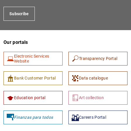
Subscribe
Our portals
Electronic Services
Transparency Portal
Website
1
2
Bank Customer Portal
Data catalogue
Education portal
Art collection
Finanzas para todos
Careers Portal