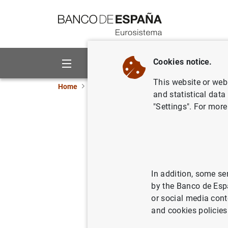
Go to contents
Cookies notice.
About us
Activities
This website or web 
Home
News and events
ECB news
ECB pr
and statistical data
"Settings". For more
Euro area
03/09/2018
SPA
ECO
In addition, some se
by the Banco de Esp
or social media cont
and cookies policies
Euro ar