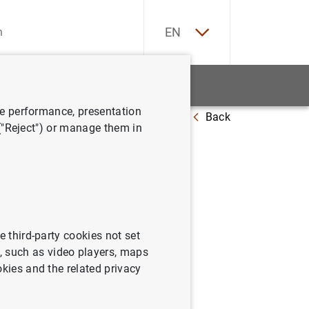
ES
EN
tatistics
News and events
ve performance, presentation
Back
 ("Reject") or manage them in
 July 2018
e third-party cookies not set
 such as video players, maps
okies and the related privacy