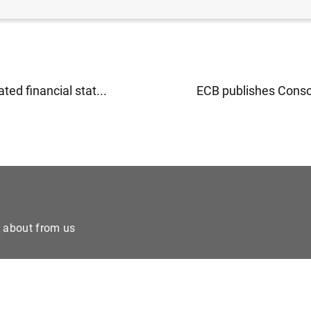
ted financial stat...
ECB publishes Consol
e about from us