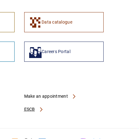
1
2
Data catalogue
Careers Portal
Make an appointment
ESCB