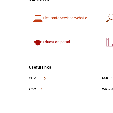
Electronic Services Website
Education portal
Useful links
CEMFI
AMCES
OME
IMBIS