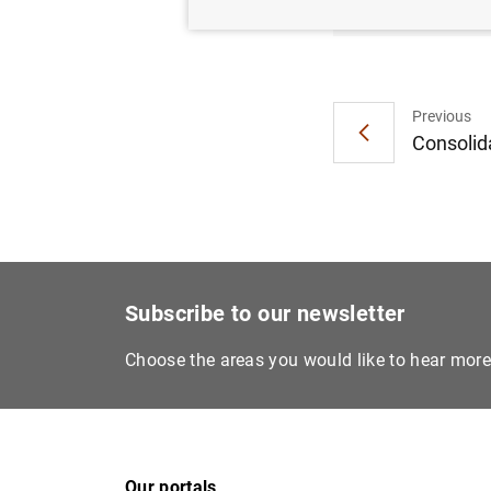
Previous
Consolida
Subscribe to our newsletter
Choose the areas you would like to hear mor
Our portals