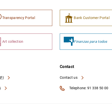
Transparency Portal
Bank Customer Portal
Art collection
Finanzas para todos
Contact
FI
Contact us
A
Telephone: 91 338 50 00