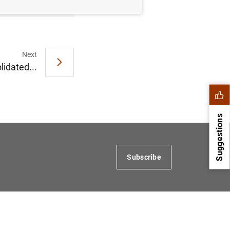
Next
idated...
Suggestions
Subscribe