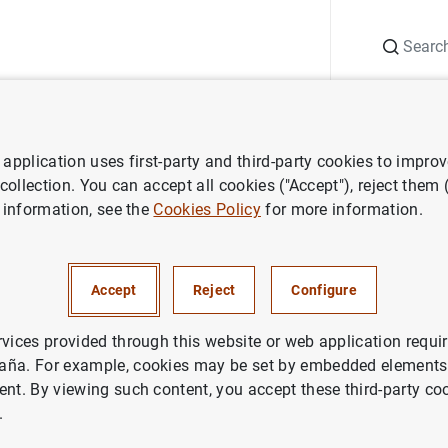
Search
Information Desk
Publications
S
application uses first-party and third-party cookies to impro
ess releases
Euro area bank interest rate statistics: July 2018
 collection. You can accept all cookies ("Accept"), reject them
 information, see the
Cookies Policy
for more information.
 bank interest rate statistics:
Accept
Reject
Configure
IN
NOMIC SITUATION
rvices provided through this website or web application requir
aña. For example, cookies may be set by embedded elements,
ent. By viewing such content, you accept these third-party co
.
ea bank interest rate statistics: July 2018 (289
KB
)