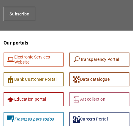
Subscribe
Our portals
Electronic Services
Transparency Portal
Website
1
2
Bank Customer Portal
Data catalogue
Education portal
Art collection
Finanzas para todos
Careers Portal