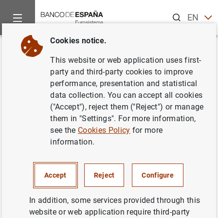
Search
EN
ES
Cookies notice.
Home
News and events
ECB news
ECB press releases
Back
This website or web application uses first-
Statistics on euro area
party and third-party cookies to improve
performance, presentation and statistical
insurance corporations
data collection. You can accept all cookies
("Accept"), reject them ("Reject") or manage
21/06/2017
them in "Settings". For more information,
see the
Cookies Policy
for more
ECONOMIC SITUATION
information.
SPAIN
Accept
Reject
Configure
In addition, some services provided through this
website or web application require third-party
Statistics on euro area insurance