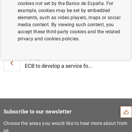
cookies not set by the Banco de España. For
corporations (45
KB
)
example, cookies may be set by embedded
elements, such as video players, maps or social
media content. By viewing such content, you
accept these third-party cookies and the related
Next
privacy and cookies policies.
Euro area monthly balance o...
Previous
ECB to develop a service fo...
Suggestion
Subscribe to our newsletter
Choose the areas you would like to hear more about from
us