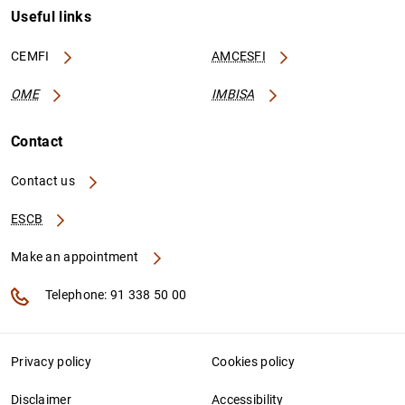
Useful links
CEMFI
AMCESFI
OME
IMBISA
Contact
Contact us
ESCB
Make an appointment
Telephone: 91 338 50 00
Privacy policy
Cookies policy
Disclaimer
Accessibility