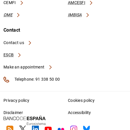
CEMFI
AMCESFI
OME
IMBISA
Contact
Contact us
ESCB
Make an appointment
Telephone: 91 338 50 00
Privacy policy
Cookies policy
Disclaimer
Accessibility
RSS
Twitter
Linkedin
Youtube
Flickr
Instagram
Bluesky