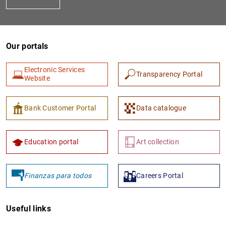
Our portals
Electronic Services
Transparency Portal
Website
1
2
Bank Customer Portal
Data catalogue
Education portal
Art collection
Finanzas para todos
Careers Portal
Useful links