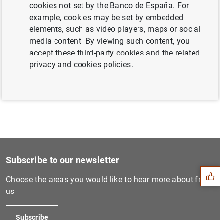
cookies not set by the Banco de España. For
example, cookies may be set by embedded
elements, such as video players, maps or social
Next
media content. By viewing such content, you
Consolidated financial stat...
accept these third-party cookies and the related
privacy and cookies policies.
Previous
ECB nominates Claudia Buch...
Suggestion
Subscribe to our newsletter
Choose the areas you would like to hear more about from
us
Subscribe