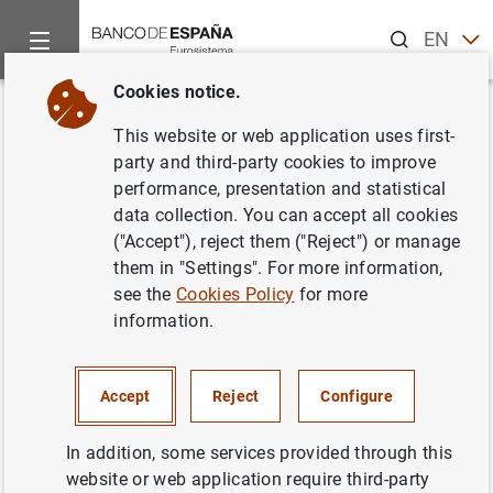
Search
EN
ES
Cookies notice.
Home
News and events
ECB news
ECB press releases
Back
This website or web application uses first-
Euro area pension fund
party and third-party cookies to improve
performance, presentation and statistical
statistics: second quarter of
data collection. You can accept all cookies
2023
("Accept"), reject them ("Reject") or manage
them in "Settings". For more information,
see the
Cookies Policy
for more
13/09/2023
information.
Accept
Reject
Configure
Euro area pension fund statistics: second
quarter of 2023 (166
KB
)
In addition, some services provided through this
website or web application require third-party