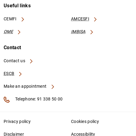
Useful links
CEMFI
AMCESFI
OME
IMBISA
Contact
Contact us
ESCB
Make an appointment
Telephone: 91 338 50 00
Privacy policy
Cookies policy
Disclaimer
Accessibility