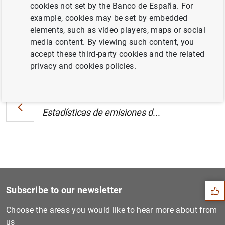
cookies not set by the Banco de España. For
zona del euro (78
KB
)
example, cookies may be set by embedded
elements, such as video players, maps or social
media content. By viewing such content, you
accept these third-party cookies and the related
Next
privacy and cookies policies.
Estadísticas de emisiones d...
Previous
Estadísticas de emisiones d...
Suggestion
Subscribe to our newsletter
Choose the areas you would like to hear more about from
us