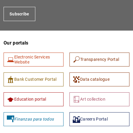
Subscribe
Our portals
Electronic Services
Transparency Portal
Website
1
2
Bank Customer Portal
Data catalogue
Education portal
Art collection
Finanzas para todos
Careers Portal