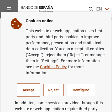
Search
EN
ES
Cookies notice.
Home
News and events
ECB news
ECB press releases
Back
This website or web application uses first-
Encuesta sobre préstamos
party and third-party cookies to improve
performance, presentation and statistical
bancarios en la zona del euro
data collection. You can accept all cookies
("Accept"), reject them ("Reject") or manage
19/11/2002
them in "Settings". For more information,
see the
Cookies Policy
for more
ECONOMIC SITUATION
information.
SPAIN
Accept
Reject
Configure
In addition, some services provided through this
website or web application require third-party
Encuesta sobre préstamos bancarios en la