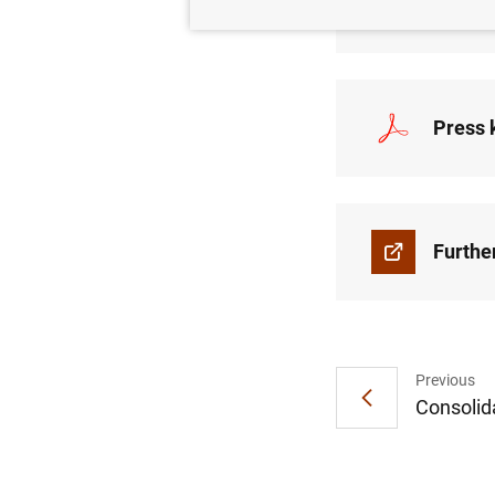
Press 
Press k
Furthe
Previous
Consolida