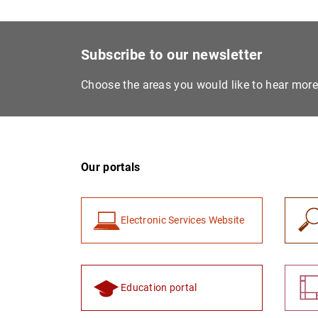
Subscribe to our newsletter
Choose the areas you would like to hear mor
Our portals
Electronic Services Website
Education portal