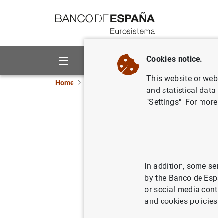
Go to contents
Cookies notice.
About us
Activities
This website or web 
Home
News and events
ECB news
ECB pr
and statistical data
"Settings". For more
Eurosyste
banknotes
In addition, some se
08/11/2012
by the Banco de Esp
or social media cont
and cookies policies