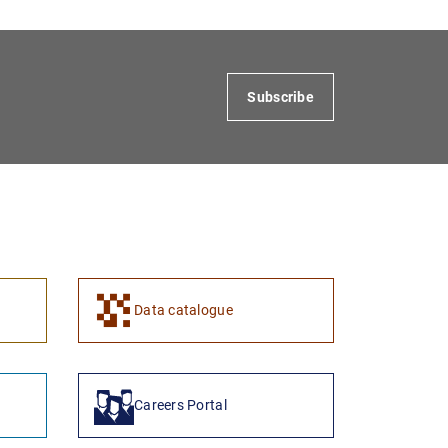
Subscribe
1
2
Data catalogue
Careers Portal