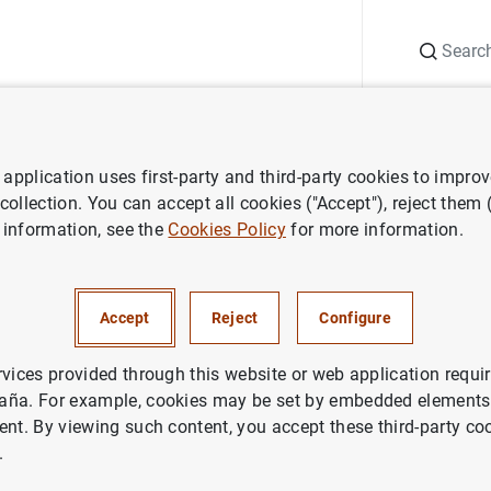
Search
Information Desk
Publications
S
application uses first-party and third-party cookies to impro
ess releases
Eurosystem to introduce second series of Euro banknote
 collection. You can accept all cookies ("Accept"), reject them
 information, see the
Cookies Policy
for more information.
m to introduce second series 
: The "Europa" series
Accept
Reject
Configure
rvices provided through this website or web application requir
aña. For example, cookies may be set by embedded elements,
ent. By viewing such content, you accept these third-party co
.