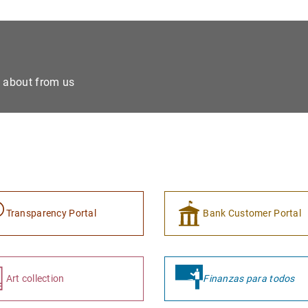
e about from us
Transparency Portal
Bank Customer Portal
Art collection
Finanzas para todos