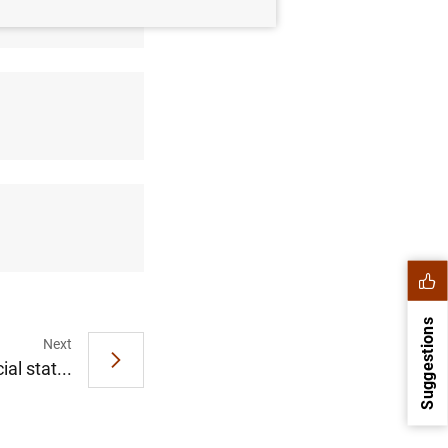
Suggestions
Next
al stat...