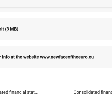
release (24
KB
)
it (3
MB
)
r info at the website www.newfaceoftheeuro.eu
ted financial stat...
Consolidated financi