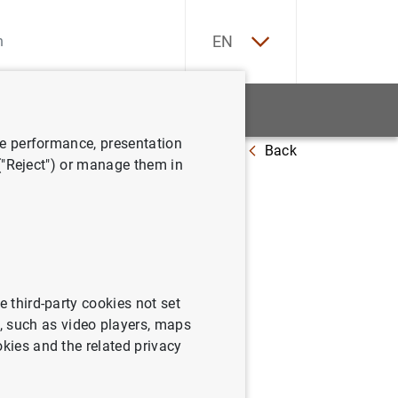
ES
EN
tatistics
News and events
ve performance, presentation
Back
s: The "Europa" series
 ("Reject") or manage them in
of Euro
e third-party cookies not set
 such as video players, maps
okies and the related privacy