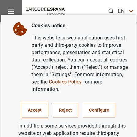
Search
EN
ES
Cookies notice.
Home
News and events
ECB news
ECB press releases
Back
This website or web application uses first-
El BCE supervisará
party and third-party cookies to improve
performance, presentation and statistical
directamente a 119 entidades
data collection. You can accept all cookies
de crédito en 2019
("Accept"), reject them ("Reject") or manage
them in "Settings". For more information,
see the
Cookies Policy
for more
14/12/2018
information.
PRUDENTIAL SUPERVISION, SSM
MONETARY AND FINANCIAL SYSTEM
Accept
Reject
Configure
In addition, some services provided through this
website or web application require third-party