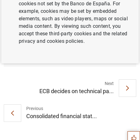
cookies not set by the Banco de España. For
Press release (252
KB
)
example, cookies may be set by embedded
elements, such as video players, maps or social
media content. By viewing such content, you
accept these third-party cookies and the related
privacy and cookies policies.
List of supervised entities
Next
ECB decides on technical pa...
Previous
Suggestion
Consolidated financial stat...