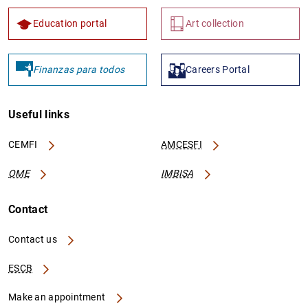
Education portal
Art collection
Finanzas para todos
Careers Portal
Useful links
CEMFI
AMCESFI
OME
IMBISA
Contact
Contact us
ESCB
Make an appointment