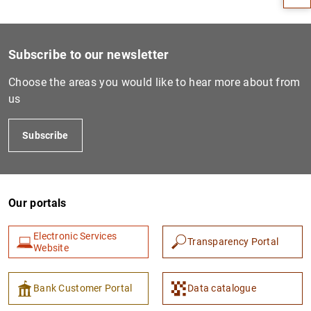
Subscribe to our newsletter
Choose the areas you would like to hear more about from
us
Subscribe
1
2
Our portals
Electronic Services
Transparency Portal
Website
Bank Customer Portal
Data catalogue