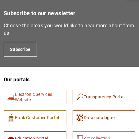
Subscribe to our newsletter
Choose the areas you would like to hear more about from
us
Subscribe
Our portals
1
2
Electronic Services
Transparency Portal
Website
Bank Customer Portal
Data catalogue
Education portal
Art collection