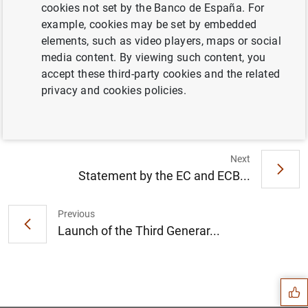
cookies not set by the Banco de España. For
example, cookies may be set by embedded
elements, such as video players, maps or social
media content. By viewing such content, you
accept these third-party cookies and the related
Vacancy notice (160
KB
)
privacy and cookies policies.
Next
Statement by the EC and ECB...
Previous
Launch of the Third Generar...
Suggestion