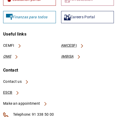
Finanzas para todos
Careers Portal
Useful links
CEMFI
AMCESFI
OME
IMBISA
Contact
Contact us
ESCB
Make an appointment
Telephone: 91 338 50 00