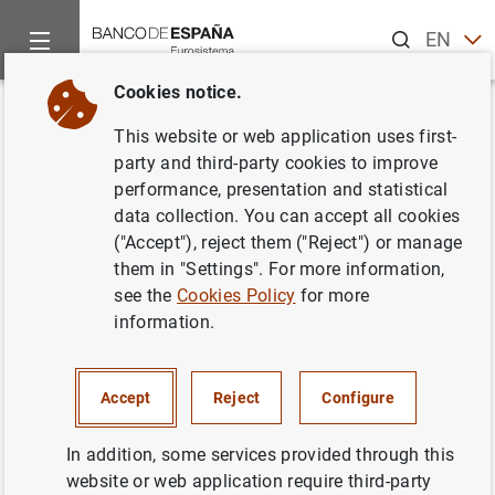
Search
EN
ES
Cookies notice.
Home
News and events
ECB news
ECB press releases
Back
This website or web application uses first-
ECB seeks candidates for the
party and third-party cookies to improve
performance, presentation and statistical
Chair of Supervisory Board
data collection. You can accept all cookies
("Accept"), reject them ("Reject") or manage
30/09/2013
them in "Settings". For more information,
see the
Cookies Policy
for more
PRUDENTIAL SUPERVISION, SSM
information.
MONETARY AND FINANCIAL SYSTEM
Accept
Reject
Configure
In addition, some services provided through this
website or web application require third-party
Press release (59
KB
)