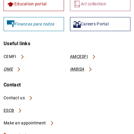
Education portal
Art collection
Finanzas para todos
Careers Portal
Useful links
CEMFI
AMCESFI
OME
IMBISA
Contact
Contact us
ESCB
Make an appointment