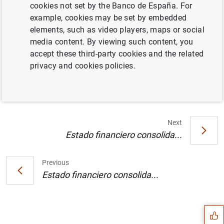
cookies not set by the Banco de España. For
example, cookies may be set by embedded
El Banco Central Europeo invita al mercado
elements, such as video players, maps or social
a participar en una consulta pública de Swift
media content. By viewing such content, you
relativa a la eliminación de las barreras
accept these third-party cookies and the related
técnicas a la integración de los mercados
privacy and cookies policies.
(32
KB
)
Next
Estado financiero consolida...
Previous
Suggestion
Estado financiero consolida...