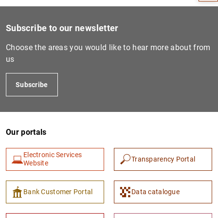
Subscribe to our newsletter
Choose the areas you would like to hear more about from
us
Subscribe
Our portals
1
2
Electronic Services
Transparency Portal
Website
Bank Customer Portal
Data catalogue