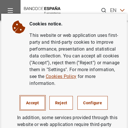
Search
EN
ES
Cookies notice.
Home
News and events
ECB news
ECB press releases
Back
This website or web application uses first-
El Banco Central Europeo invita
party and third-party cookies to improve
performance, presentation and statistical
al mercado a participar en una
data collection. You can accept all cookies
consulta pública de Swift
("Accept"), reject them ("Reject") or manage
them in "Settings". For more information,
relativa a la eliminación de las
see the
Cookies Policy
for more
barreras técnicas a la
information.
integración de los mercados
Accept
Reject
Configure
05/01/2005
In addition, some services provided through this
website or web application require third-party