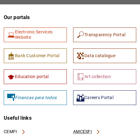
Our portals
Electronic Services
Transparency Portal
Website
Bank Customer Portal
Data catalogue
1
2
Education portal
Art collection
Finanzas para todos
Careers Portal
Useful links
CEMFI
AMCESFI