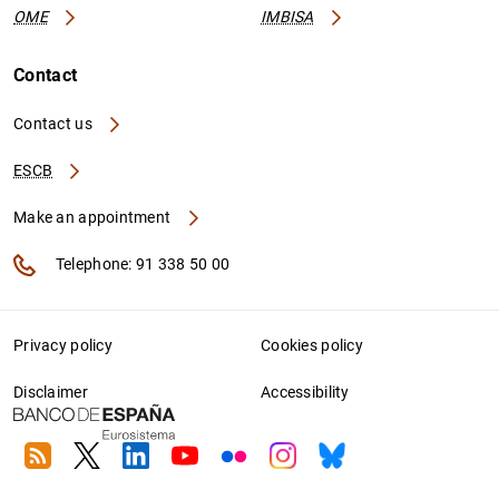
OME
IMBISA
Contact
Contact us
ESCB
Make an appointment
Telephone: 91 338 50 00
Privacy policy
Cookies policy
Disclaimer
Accessibility
RSS
Twitter
Linkedin
Youtube
Flickr
Instagram
Bluesky