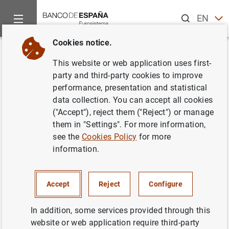
Search
EN
ES
Cookies notice.
Home
News and events
ECB news
ECB press releases
Back
This website or web application uses first-
International use of the euro
party and third-party cookies to improve
performance, presentation and statistical
was resilient in 2022
data collection. You can accept all cookies
("Accept"), reject them ("Reject") or manage
21/06/2023
them in "Settings". For more information,
see the
Cookies Policy
for more
information.
International use of the euro was resilient in
Accept
Reject
Configure
2022 (283
KB
)
In addition, some services provided through this
website or web application require third-party