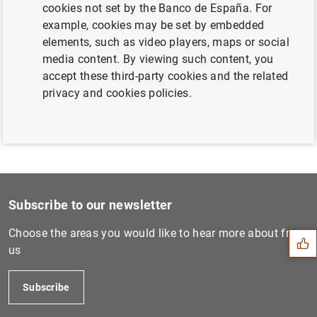
cookies not set by the Banco de España. For
Next
example, cookies may be set by embedded
Consolidated financial stat...
elements, such as video players, maps or social
media content. By viewing such content, you
accept these third-party cookies and the related
Previous
privacy and cookies policies.
ECB consults on revised Gui...
Suggestion
Subscribe to our newsletter
Choose the areas you would like to hear more about from
us
Subscribe