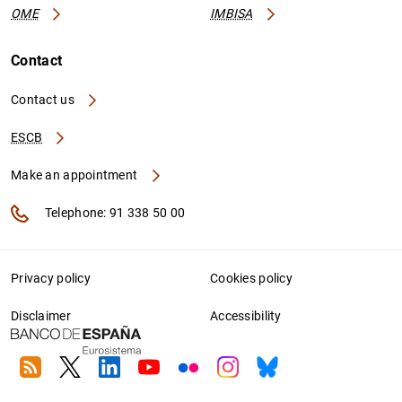
OME
IMBISA
Contact
Contact us
ESCB
Make an appointment
Telephone: 91 338 50 00
Privacy policy
Cookies policy
Disclaimer
Accessibility
RSS
Twitter
Linkedin
Youtube
Flickr
Instagram
Bluesky