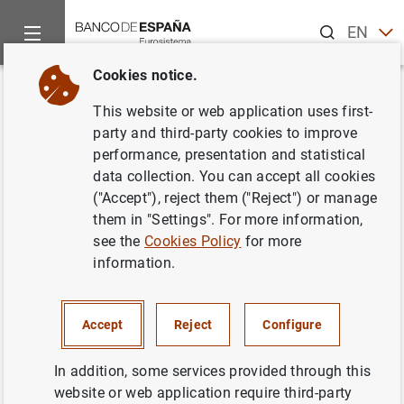
Search
EN
ES
Cookies notice.
Home
News and events
ECB news
ECB press releases
Back
This website or web application uses first-
ECB consults on outsourcing
party and third-party cookies to improve
performance, presentation and statistical
cloud services
data collection. You can accept all cookies
("Accept"), reject them ("Reject") or manage
03/06/2024
them in "Settings". For more information,
see the
Cookies Policy
for more
information.
ECB consults on outsourcing cloud services
Accept
Reject
Configure
(164
KB
)
In addition, some services provided through this
website or web application require third-party