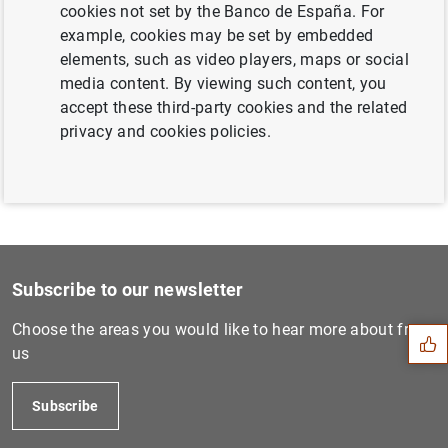
cookies not set by the Banco de España. For
Next
example, cookies may be set by embedded
Monetary developments in th...
elements, such as video players, maps or social
media content. By viewing such content, you
accept these third-party cookies and the related
Previous
privacy and cookies policies.
Consolidated financial stat...
Suggestion
Subscribe to our newsletter
Choose the areas you would like to hear more about from
us
Subscribe