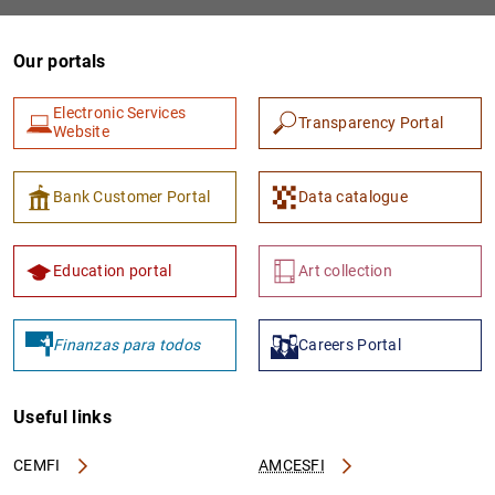
Our portals
Electronic Services
Transparency Portal
Website
Bank Customer Portal
Data catalogue
1
2
Education portal
Art collection
Finanzas para todos
Careers Portal
Useful links
CEMFI
AMCESFI