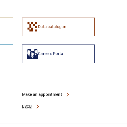
1
2
Data catalogue
Careers Portal
Make an appointment
ESCB