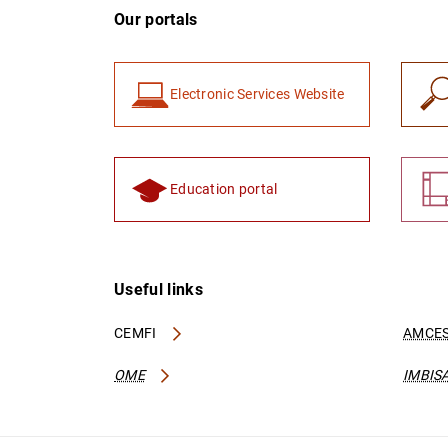
Our portals
Electronic Services Website
Education portal
Useful links
CEMFI
AMCES
OME
IMBIS