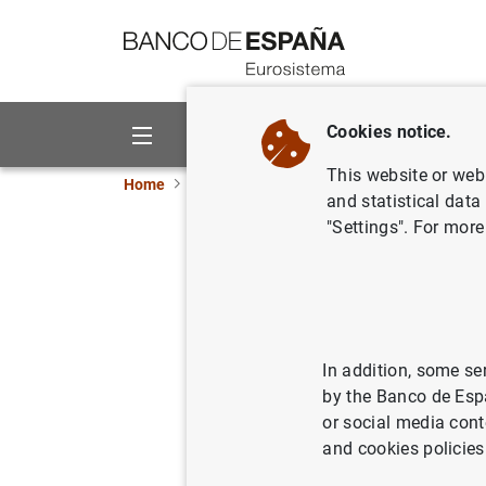
Go to contents
Cookies notice.
About us
Activities
This website or web 
Home
News and events
ECB news
ECB pr
and statistical data
"Settings". For more
ECB publi
of househ
In addition, some se
08/01/2024
by the Banco de Esp
or social media cont
and cookies policies
ECB pu