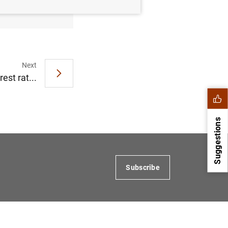
Next
est rat...
Suggestions
Subscribe