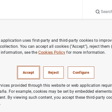
Search
Information Desk
Publications
S
application uses first-party and third-party cookies to impro
ess releases
ECB publishes new statistics on the distribution of hou
 collection. You can accept all cookies ("Accept"), reject them
 information, see the
Cookies Policy
for more information.
shes new statistics on the dis
old wealth
Accept
Reject
Configure
rvices provided through this website or web application requir
aña. For example, cookies may be set by embedded elements,
ent. By viewing such content, you accept these third-party co
.
blishes new statistics on the distribution of household 