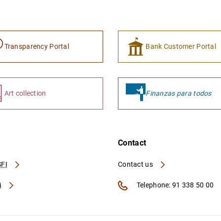
Transparency Portal
Bank Customer Portal
Art collection
Finanzas para todos
Contact
FI
Contact us
A
Telephone: 91 338 50 00