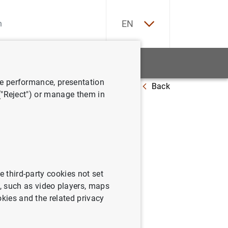
ES
EN
tatistics
News and events
ve performance, presentation
Back
sehold wealth
 ("Reject") or manage them in
tribution
e third-party cookies not set
 such as video players, maps
okies and the related privacy
wealth