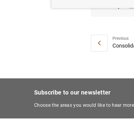
(663
K
Previous
Consolida
Subscribe to our newsletter
Choose the areas you would like to hear mor