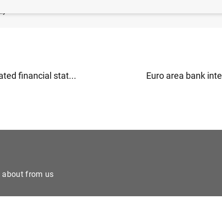
B
)
ted financial stat...
Euro area bank inter
e about from us