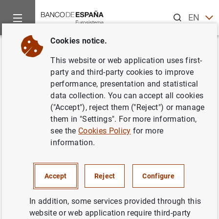
Search
EN
ES
Cookies notice.
Home
News and events
ECB news
ECB press releases
Back
This website or web application uses first-
ECB announces changes to the
party and third-party cookies to improve
performance, presentation and statistical
operational framework for
data collection. You can accept all cookies
implementing monetary policy
("Accept"), reject them ("Reject") or manage
them in "Settings". For more information,
see the
Cookies Policy
for more
13/03/2024
information.
MONETARY POLICY
Accept
Reject
Configure
ECB concludes review that started in December 2022.
In addition, some services provided through this
website or web application require third-party