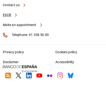
Contact us
ESCB
Make an appointment
Telephone: 91 338 50 00
Privacy policy
Cookies policy
Disclaimer
Accessibility
RSS
Twitter
Linkedin
Youtube
Flickr
Instagram
Bluesky