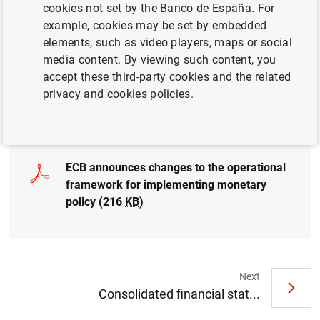
Framework sets out how Governing Council will steer
cookies not set by the Banco de España. For
short-term money market rates in line with its monetary
example, cookies may be set by embedded
policy decisions as Eurosystem balance sheet
elements, such as video players, maps or social
normalises.
media content. By viewing such content, you
accept these third-party cookies and the related
Statement by the Governing Council: Changes to the
privacy and cookies policies.
operational framework for implementing monetary policy
ECB announces changes to the operational
framework for implementing monetary
policy (216
KB
)
Next
Suggestion
Consolidated financial stat...