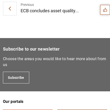
Previous
ECB concludes asset quality...
Subscribe to our newsletter
Choose the areas you would like to hear more about from
us
Subscribe
1
2
Our portals