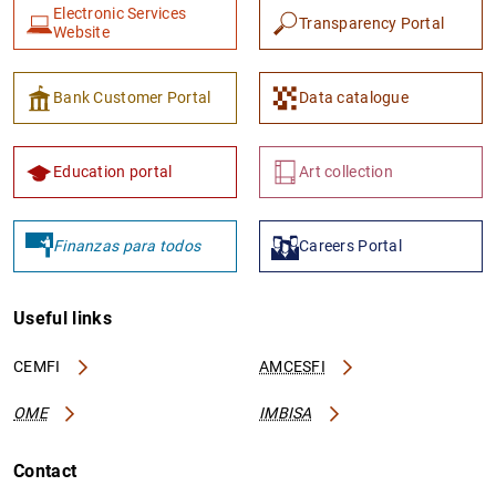
Electronic Services
Transparency Portal
Website
Bank Customer Portal
Data catalogue
Education portal
Art collection
Finanzas para todos
Careers Portal
Useful links
CEMFI
AMCESFI
OME
IMBISA
Contact