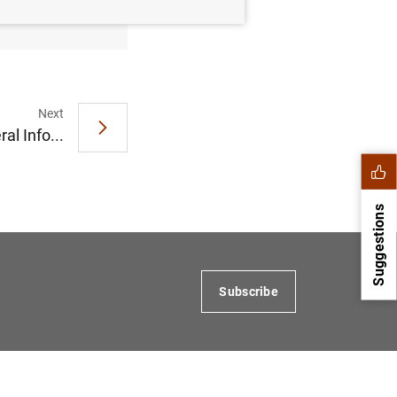
Next
al Info...
Suggestions
Subscribe