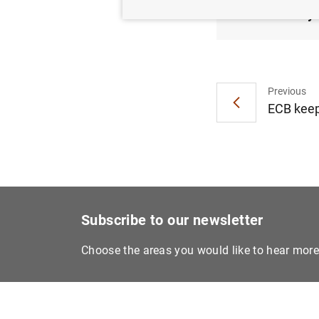
1 May 
Previous
ECB keep
Subscribe to our newsletter
Choose the areas you would like to hear mor