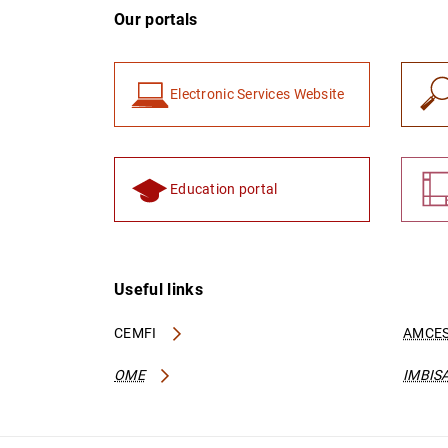
Our portals
Electronic Services Website
Education portal
Useful links
CEMFI
AMCES
OME
IMBIS