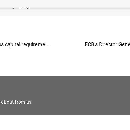
2023 (90
KB
)
s capital requireme...
ECB’s Director Gener
e about from us