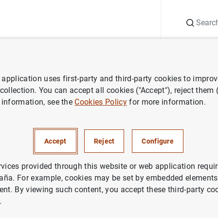
Search
Information Desk
Publications
S
application uses first-party and third-party cookies to impro
ess releases
ECB adjusts remuneration of certain non monetary polic
 collection. You can accept all cookies ("Accept"), reject them
 information, see the
Cookies Policy
for more information.
ts remuneration of certain no
policy deposits as of 1 May 
Accept
Reject
Configure
rvices provided through this website or web application requir
ETARY POLICY
aña. For example, cookies may be set by embedded elements,
ent. By viewing such content, you accept these third-party co
.
justs remuneration of certain non monetary policy depos