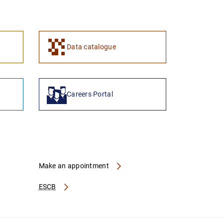
1
2
Data catalogue
Careers Portal
Make an appointment
ESCB