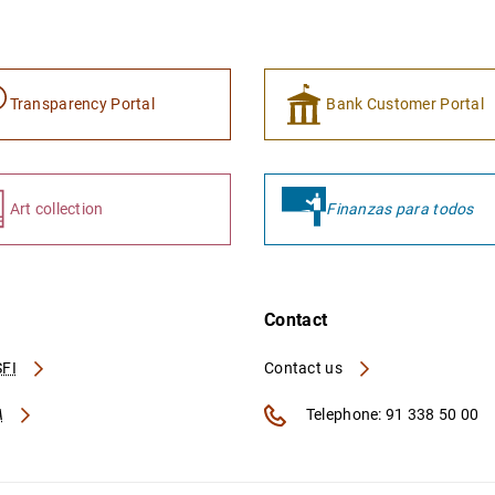
Transparency Portal
Bank Customer Portal
Art collection
Finanzas para todos
Contact
FI
Contact us
A
Telephone: 91 338 50 00