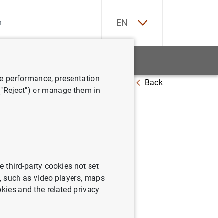
ES
EN
tatistics
News and events
ve performance, presentation
Back
y deposits as of 1 May 2023
 ("Reject") or manage them in
n
2023
e third-party cookies not set
 such as video players, maps
okies and the related privacy
its as of