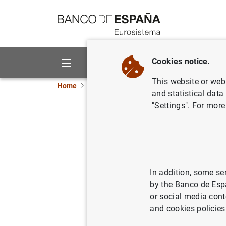
Go to contents
Cookies notice.
About us
Activities
This website or web 
Home
News and events
ECB news
ECB pr
and statistical data
"Settings". For more
ECB adjus
monetary 
In addition, some se
07/02/2023
MON
by the Banco de Esp
or social media cont
and cookies policies
ECB ad