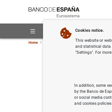
Go to contents
Cookies notice.
About us
Activities
This website or web 
Home
News and events
ECB news
ECB pr
and statistical data
"Settings". For more
Distribuc
miembros 
In addition, some se
02/06/2010
by the Banco de Esp
or social media cont
and cookies policies
Distri