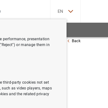
ES
EN
tatistics
News and events
ve performance, presentation
Back
l Comité Ejecutivo del BCE
 ("Reject") or manage them in
 los
e third-party cookies not set
 such as video players, maps
okies and the related privacy
ité