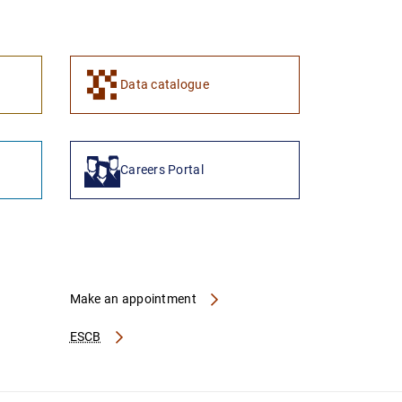
1
2
Data catalogue
Careers Portal
Make an appointment
ESCB