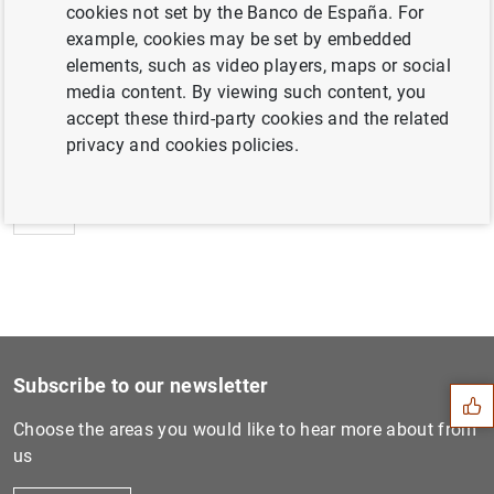
cookies not set by the Banco de España. For
example, cookies may be set by embedded
elements, such as video players, maps or social
media content. By viewing such content, you
Next
accept these third-party cookies and the related
Puesta en circulación del e...
privacy and cookies policies.
Previous
Puesta en circulación del e...
Suggestion
Subscribe to our newsletter
Choose the areas you would like to hear more about from
us