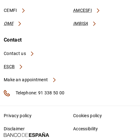
CEMFI
AMCESFI
OME
IMBISA
Contact
Contact us
ESCB
Make an appointment
Telephone: 91 338 50 00
Privacy policy
Cookies policy
Disclaimer
Accessibility