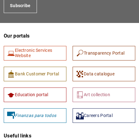
Subscribe
Our portals
Electronic Services
Transparency Portal
Website
1
2
Bank Customer Portal
Data catalogue
Education portal
Art collection
Finanzas para todos
Careers Portal
Useful links