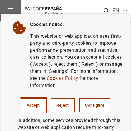
Search
EN
ES
Cookies notice.
Home
News and events
ECB news
ECB press releases
Back
This website or web application uses first-
Desarrollo del sector de las
party and third-party cookies to improve
performance, presentation and statistical
instituciones financieras
data collection. You can accept all cookies
monetarias de la zona del euro .
("Accept"), reject them ("Reject") or manage
them in "Settings". For more information,
see the
Cookies Policy
for more
03/01/2007
information.
Accept
Reject
Configure
Desarrollo del sector de las instituciones
financieras monetarias de la zona del euro .
In addition, some services provided through this
(249
KB
)
website or web application require third-party