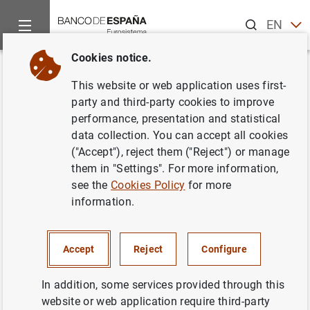
Search
EN
ES
Cookies notice.
Home
News and events
ECB news
ECB press releases
Back
This website or web application uses first-
Statement by Christine Lagarde,
party and third-party cookies to improve
performance, presentation and statistical
President of the European
data collection. You can accept all cookies
Central Bank, on the
("Accept"), reject them ("Reject") or manage
them in "Settings". For more information,
announcement on 19 March
see the
Cookies Policy
for more
2023 by the Swiss authorities
information.
20/03/2023
Accept
Reject
Configure
PRUDENTIAL SUPERVISION, SSM
In addition, some services provided through this
website or web application require third-party