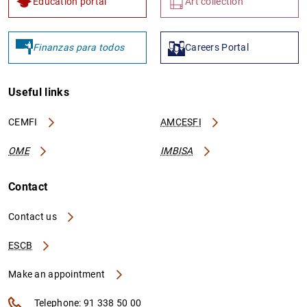
Education portal
Art collection
Finanzas para todos
Careers Portal
Useful links
CEMFI
AMCESFI
OME
IMBISA
Contact
Contact us
ESCB
Make an appointment
Telephone: 91 338 50 00