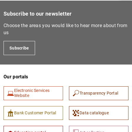
Subscribe to our newsletter
Choose the areas you would like to hear more about from
us
Subscribe
Our portals
1
2
Electronic Services
Transparency Portal
Website
Bank Customer Portal
Data catalogue