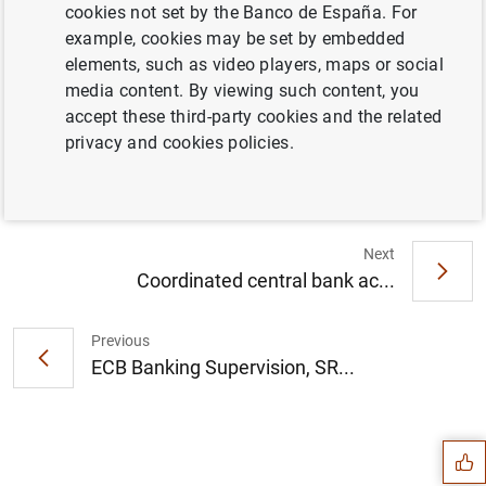
cookies not set by the Banco de España. For
example, cookies may be set by embedded
Statement by Christine Lagarde, President
elements, such as video players, maps or social
of the European Central Bank, on the
media content. By viewing such content, you
announcement on 19 March 2023 by the
accept these third-party cookies and the related
Swiss authorities (78
KB
)
privacy and cookies policies.
Next
Coordinated central bank ac...
Previous
ECB Banking Supervision, SR...
Suggestion