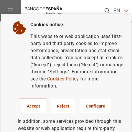
Search
EN
ES
Cookies notice.
Home
News and events
ECB news
ECB press releases
Back
This website or web application uses first-
Decisiones de política
party and third-party cookies to improve
performance, presentation and statistical
monetaria
data collection. You can accept all cookies
("Accept"), reject them ("Reject") or manage
06/03/2003
them in "Settings". For more information,
see the
Cookies Policy
for more
information.
Decisiones de política monetaria (37
KB
)
Accept
Reject
Configure
In addition, some services provided through this
website or web application require third-party