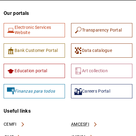
Our portals
Electronic Services
Transparency Portal
Website
Bank Customer Portal
Data catalogue
1
2
Education portal
Art collection
Finanzas para todos
Careers Portal
Useful links
CEMFI
AMCESFI