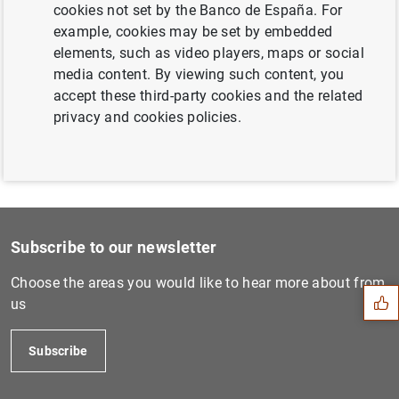
cookies not set by the Banco de España. For
Next
example, cookies may be set by embedded
Memorandum de Entendimiento...
elements, such as video players, maps or social
media content. By viewing such content, you
Previous
accept these third-party cookies and the related
Memorandum de Entendimiento...
privacy and cookies policies.
Suggestion
Subscribe to our newsletter
Choose the areas you would like to hear more about from
us
Subscribe