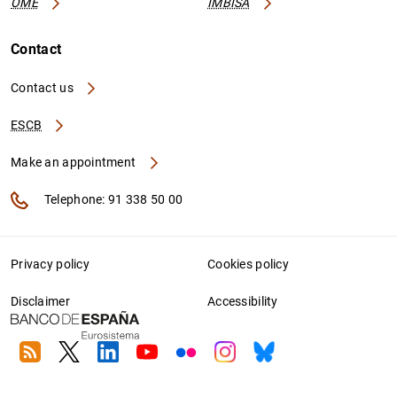
OME
IMBISA
Contact
Contact us
ESCB
Make an appointment
Telephone: 91 338 50 00
Privacy policy
Cookies policy
Disclaimer
Accessibility
RSS
Twitter
Linkedin
Youtube
Flickr
Instagram
Bluesky