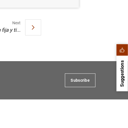
Next
ja y ti...
Suggestions
Subscribe