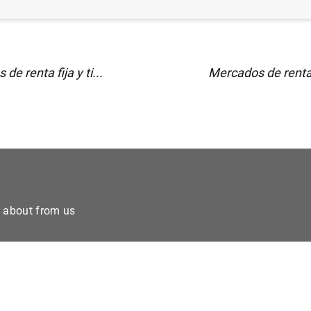
de renta fija y ti...
Mercados de renta fi
e about from us