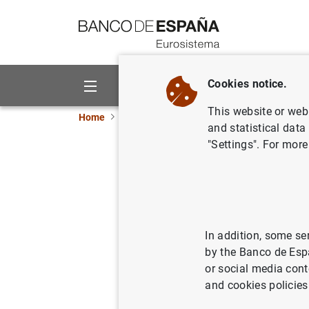
Go to contents
Cookies notice.
About us
Activities
This website or web 
Home
News and events
ECB news
ECB pr
and statistical data
"Settings". For more
Decisione
02/10/2003
In addition, some se
by the Banco de Esp
or social media cont
Decisi
and cookies policies