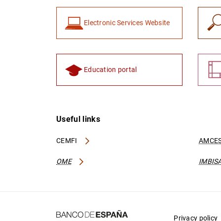
Electronic Services Website
Education portal
Useful links
CEMFI
AMCES
OME
IMBIS
Privacy policy