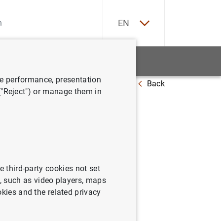
ES
EN
tatistics
News and events
ve performance, presentation
Back
 ("Reject") or manage them in
e third-party cookies not set
 such as video players, maps
okies and the related privacy