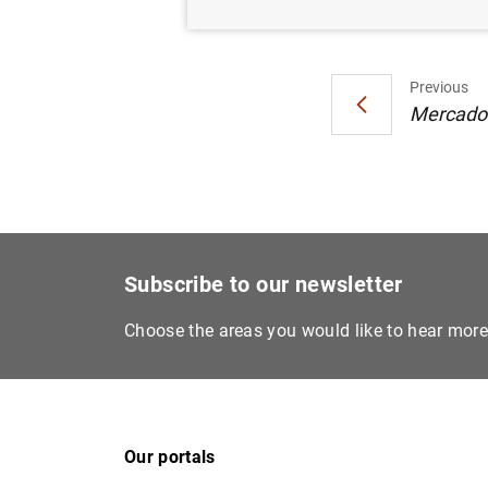
Previous
Mercados 
Subscribe to our newsletter
Choose the areas you would like to hear mor
Our portals