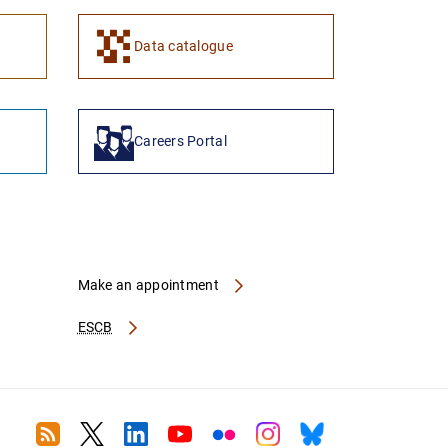
1
2
Data catalogue
Careers Portal
Make an appointment
ESCB
RSS
Twitter
Linkedin
Youtube
Flickr
Instagram
Bluesky