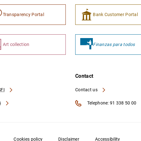
Transparency Portal
Bank Customer Portal
Art collection
Finanzas para todos
Contact
FI
Contact us
A
Telephone: 91 338 50 00
Cookies policy
Disclaimer
Accessibility