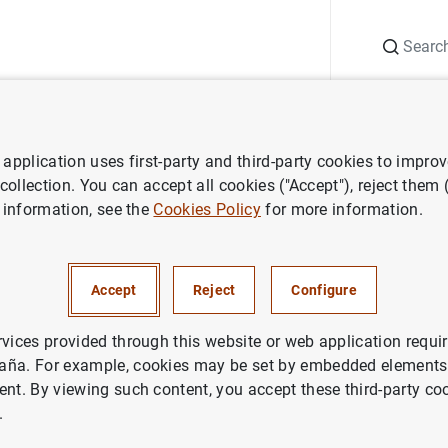
Search
Information Desk
Publications
S
application uses first-party and third-party cookies to impro
ess releases
Decisiones de política monetaria
 collection. You can accept all cookies ("Accept"), reject them
 information, see the
Cookies Policy
for more information.
s de política monetaria
Accept
Reject
Configure
rvices provided through this website or web application requir
aña. For example, cookies may be set by embedded elements,
ent. By viewing such content, you accept these third-party co
ones de política monetaria (37
KB
)
.