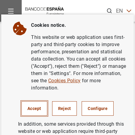
Search
EN
ES
Cookies notice.
Home
News and events
ECB news
ECB press releases
Back
This website or web application uses first-
Cuentas anuales del Banco
party and third-party cookies to improve
performance, presentation and statistical
Central Europeo del ejercicio
data collection. You can accept all cookies
2009
("Accept"), reject them ("Reject") or manage
them in "Settings". For more information,
see the
Cookies Policy
for more
04/03/2010
information.
Accept
Reject
Configure
Annual Accounts of the European Central
Bank for the year ending 31 December 2009
In addition, some services provided through this
(25
KB
)
website or web application require third-party