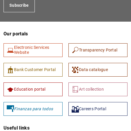
Subscribe
Our portals
Electronic Services
Transparency Portal
Website
1
2
Bank Customer Portal
Data catalogue
Education portal
Art collection
Finanzas para todos
Careers Portal
Useful links