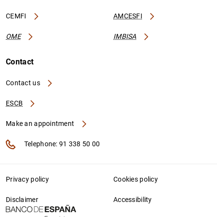
CEMFI
AMCESFI
OME
IMBISA
Contact
Contact us
ESCB
Make an appointment
Telephone: 91 338 50 00
Privacy policy
Cookies policy
Disclaimer
Accessibility