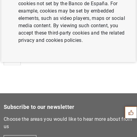
cookies not set by the Banco de España. For
example, cookies may be set by embedded
elements, such as video players, maps or social
media content. By viewing such content, you
Next
accept these third-party cookies and the related
Opinion of the ECB's Govern...
privacy and cookies policies.
Previous
ECB announces details of re...
Suggestion
Subscribe to our newsletter
Choose the areas you would like to hear more about from
us