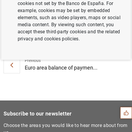
cookies not set by the Banco de España. For
Area
example, cookies may be set by embedded
elements, such as video players, maps or social
media content. By viewing such content, you
accept these third-party cookies and the related
Next
privacy and cookies policies.
Monetary developments in th...
Previous
Euro area balance of paymen...
Suggestion
Subscribe to our newsletter
Choose the areas you would like to hear more about from