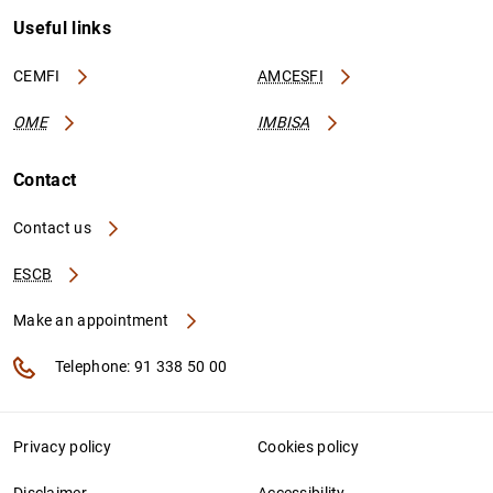
Useful links
CEMFI
AMCESFI
OME
IMBISA
Contact
Contact us
ESCB
Make an appointment
Telephone: 91 338 50 00
Privacy policy
Cookies policy