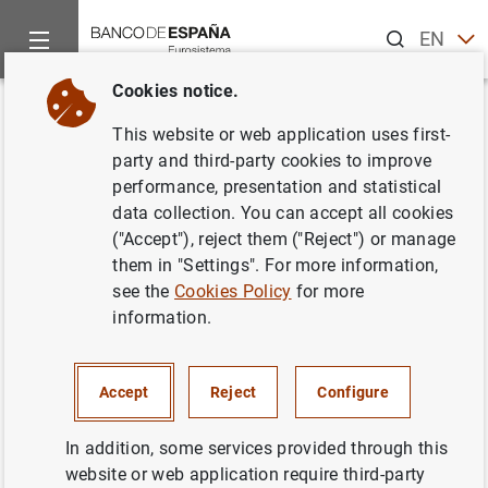
Search
EN
ES
Cookies notice.
Home
News and events
ECB news
ECB press releases
Back
This website or web application uses first-
4th High-level Seminar of
party and third-party cookies to improve
performance, presentation and statistical
Central Banks in the East Asia-
data collection. You can accept all cookies
Pacific Region and the Euro
("Accept"), reject them ("Reject") or manage
them in "Settings". For more information,
Area
see the
Cookies Policy
for more
information.
27/06/2008
Accept
Reject
Configure
In addition, some services provided through this
4th High-level Seminar of Central Banks in
website or web application require third-party
the East Asia-Pacific Region and the Euro