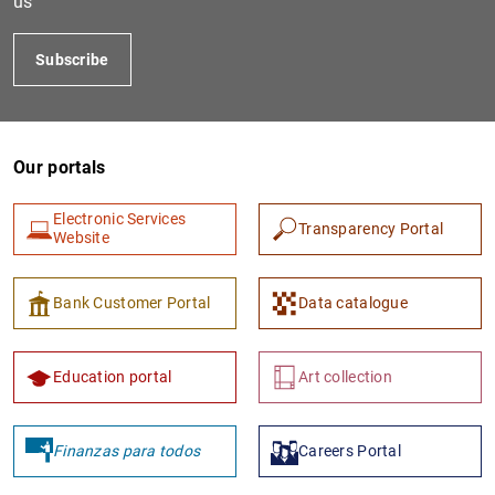
us
Subscribe
Our portals
Electronic Services
Transparency Portal
Website
1
2
Bank Customer Portal
Data catalogue
Education portal
Art collection
Finanzas para todos
Careers Portal