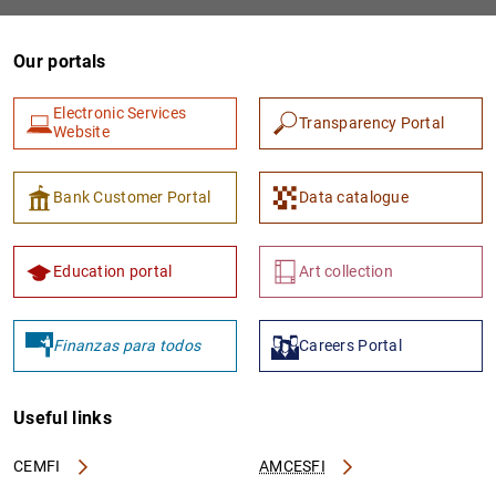
Our portals
Electronic Services
Transparency Portal
Website
Bank Customer Portal
Data catalogue
1
2
Education portal
Art collection
Finanzas para todos
Careers Portal
Useful links
CEMFI
AMCESFI