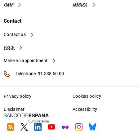
OME
IMBISA
Contact
Contact us
ESCB
Make an appointment
Telephone: 91 338 50 00
Privacy policy
Cookies policy
Disclaimer
Accessibility
RSS
Twitter
Linkedin
Youtube
Flickr
Instagram
Bluesky