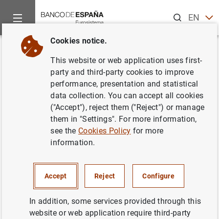
Search
EN
ES
Cookies notice.
Home
News and events
ECB news
ECB press releases
Back
This website or web application uses first-
Calendario indicativo de las
party and third-party cookies to improve
performance, presentation and statistical
operaciones de subasta del
data collection. You can accept all cookies
Eurosistema para el año 2001
("Accept"), reject them ("Reject") or manage
them in "Settings". For more information,
see the
Cookies Policy
for more
31/08/2000
information.
Accept
Reject
Configure
Calendario indicativo de las operaciones de
subasta del Eurosistema para el año 2001.
In addition, some services provided through this
Texto (13
KB
)
website or web application require third-party