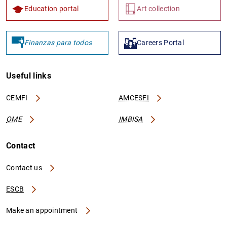
Education portal
Art collection
Finanzas para todos
Careers Portal
Useful links
CEMFI
AMCESFI
OME
IMBISA
Contact
Contact us
ESCB
Make an appointment