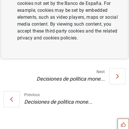
cookies not set by the Banco de España. For
example, cookies may be set by embedded
elements, such as video players, maps or social
media content. By viewing such content, you
Calendario indicativo de las operaciones de
accept these third-party cookies and the related
subasta del Eurosistema para el año 2001.
privacy and cookies policies.
Cuadro (28
KB
)
Next
Decisiones de política mone...
Previous
Suggestion
Decisiones de política mone...