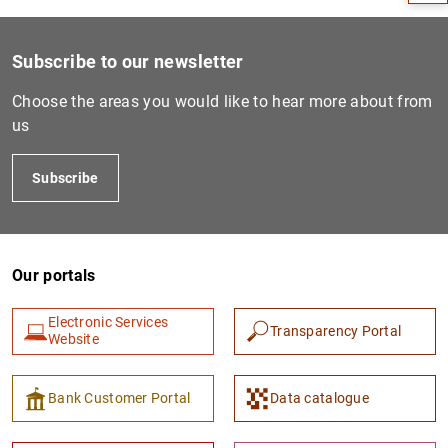
Subscribe to our newsletter
Choose the areas you would like to hear more about from
us
Subscribe
Our portals
1
2
Electronic Services
Transparency Portal
Website
Bank Customer Portal
Data catalogue