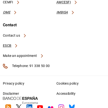
CEMFI
AMCESFI
OME
IMBISA
Contact
Contact us
ESCB
Make an appointment
Telephone: 91 338 50 00
Privacy policy
Cookies policy
Disclaimer
Accessibility
RSS
Twitter
Linkedin
Youtube
Flickr
Instagram
Bluesky