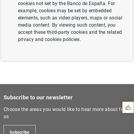
cookies not set by the Banco de España. For
example, cookies may be set by embedded
elements, such as video players, maps or social
Next
media content. By viewing such content, you
ECB launches public consult...
accept these third-party cookies and the related
privacy and cookies policies.
Previous
Consolidated financial stat...
Suggestion
Subscribe to our newsletter
Choose the areas you would like to hear more about from
us
Subscribe