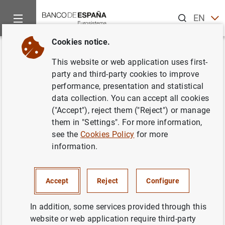
Search
EN
ES
Cookies notice.
Home
News and events
ECB news
ECB press releases
Back
This website or web application uses first-
ECB supports new European
party and third-party cookies to improve
performance, presentation and statistical
directive for electronic
data collection. You can accept all cookies
payments
("Accept"), reject them ("Reject") or manage
them in "Settings". For more information,
see the
Cookies Policy
for more
10/02/2014
information.
Accept
Reject
Configure
ECB supports new European directive for
electronic payments (106
KB
)
In addition, some services provided through this
website or web application require third-party