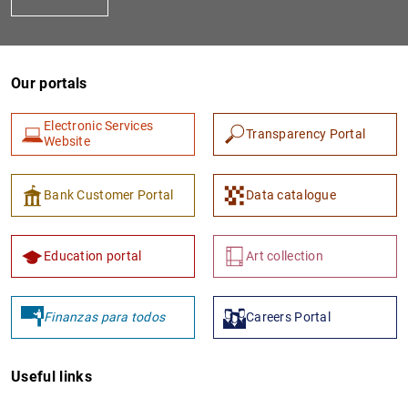
Our portals
Electronic Services
Transparency Portal
Website
1
2
Bank Customer Portal
Data catalogue
Education portal
Art collection
Finanzas para todos
Careers Portal
Useful links