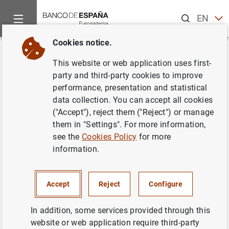
Search
EN
ES
Cookies notice.
Home
News and events
ECB news
ECB press releases
Back
This website or web application uses first-
ECB launches consultation on
party and third-party cookies to improve
performance, presentation and statistical
updates to options and
data collection. You can accept all cookies
discretions policies
("Accept"), reject them ("Reject") or manage
them in "Settings". For more information,
see the
Cookies Policy
for more
29/06/2021
information.
PRUDENTIAL SUPERVISION, SSM
MONETARY AND FINANCIAL SYSTEM
Accept
Reject
Configure
In addition, some services provided through this
website or web application require third-party