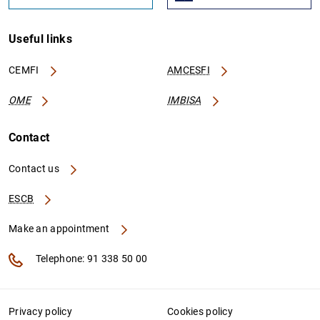
Useful links
CEMFI
AMCESFI
OME
IMBISA
Contact
Contact us
ESCB
Make an appointment
Telephone: 91 338 50 00
Privacy policy
Cookies policy