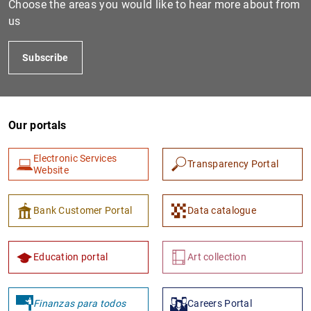
Choose the areas you would like to hear more about from
us
Subscribe
Our portals
Electronic Services
Transparency Portal
1
2
Website
Bank Customer Portal
Data catalogue
Education portal
Art collection
Finanzas para todos
Careers Portal