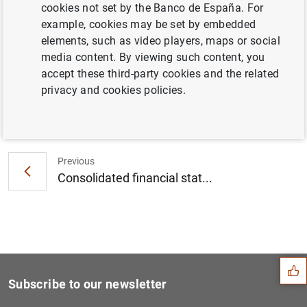
cookies not set by the Banco de España. For
ECB launches consultation on updates to
example, cookies may be set by embedded
options and discretions policies (114
KB
)
elements, such as video players, maps or social
media content. By viewing such content, you
accept these third-party cookies and the related
privacy and cookies policies.
Next
Monetary developments in th...
Previous
Consolidated financial stat...
Suggestion
Subscribe to our newsletter